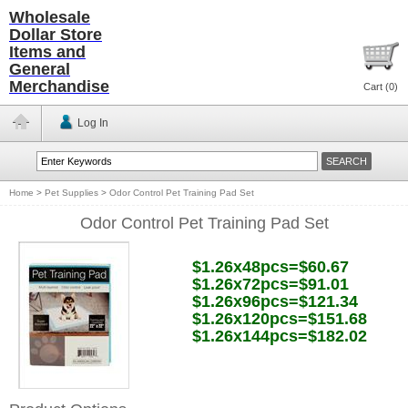
Wholesale
Dollar Store
Items and
General
Merchandise
Cart (
0
)
Log In
Home
>
Pet Supplies
>
Odor Control Pet Training Pad Set
Odor Control Pet Training Pad Set
$1.26x48pcs=$60.67
$1.26x72pcs=$91.01
$1.26x96pcs=$121.34
$1.26x120pcs=$151.68
$1.26x144pcs=$182.02