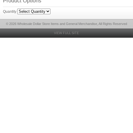
Product Options
Quantity
© 2026 Wholesale Dollar Store Items and General Merchandise, All Rights Reserved
VIEW FULL SITE