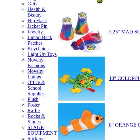
Gifts
Health &
Beauty
Hip Flask
Jacket Pin
3.25" MAD S
Jewelry
Jumbo Back
Patches
Keychains
Light Up Toys
Novelty
Fashions
Novelty
Lamps
10" COLORF
Office &
School
Supplies
Plush
Poster
Raffle
Rocks &
Stones
8" ORANGE 
STAGE
EQUIPMENT
Stickers