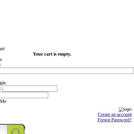
Your cart is empty.
:
:
 Me
Create an account
Forgot Password?