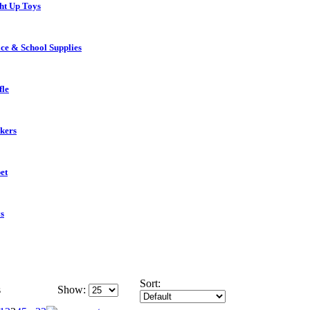
ht Up Toys
ice & School Supplies
fle
ckers
et
s
Sort:
s
Show: