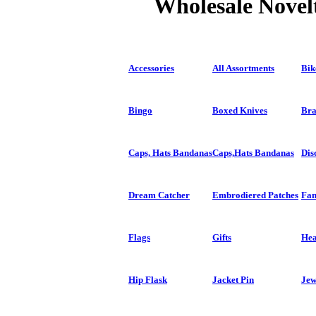
Wholesale Novelt
Accessories
All Assortments
Bik
Bingo
Boxed Knives
Bra
Caps, Hats Bandanas
Caps,Hats Bandanas
Dis
Dream Catcher
Embrodiered Patches
Fan
Flags
Gifts
Hea
Hip Flask
Jacket Pin
Jew