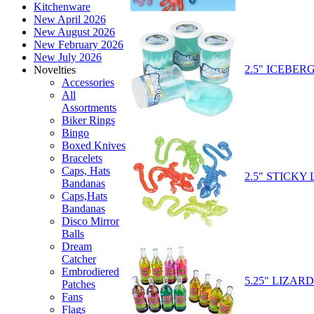
Kitchenware
New April 2026
New August 2026
New February 2026
New July 2026
2.5" ICEBER
Novelties
Accessories
All
Assortments
Biker Rings
Bingo
Boxed Knives
Bracelets
Caps, Hats
2.5" STICKY
Bandanas
Caps,Hats
Bandanas
Disco Mirror
Balls
Dream
Catcher
Embrodiered
5.25" LIZAR
Patches
Fans
Flags