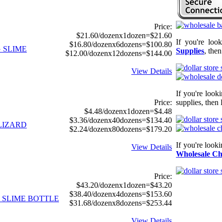
Price:
$21.60/dozenx1dozen=$21.60
If you're loo
$16.80/dozenx6dozens=$100.80
G SLIME
Supplies
, the
$12.00/dozenx12dozens=$144.00
View Details
If you're look
Price:
supplies, then 
$4.48/dozenx1dozen=$4.48
$3.36/dozenx40dozens=$134.40
 LIZARD
$2.24/dozenx80dozens=$179.20
If you're look
View Details
Wholesale Ch
Price:
$43.20/dozenx1dozen=$43.20
$38.40/dozenx4dozens=$153.60
D SLIME BOTTLE
$31.68/dozenx8dozens=$253.44
View Details