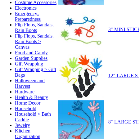
Costume Accessories
Electronics
Emergency-
Preparedness
Flip Flops, Sandals,
3" MINI ST
Rain Boots
Flip Flops, Sandals,
Rain Boots >
Canvas
Food and Candy
Garden Supplies
Gift Wrapping
Gift Wrapping > Gift
Bags
12" LARGE 
Halloween and
Harvest
Hardware
Health & Beauty
Home Decor
Household
Household > Bath
Caddie
8" LARGE S
Jewelry
Kitchen
Organization