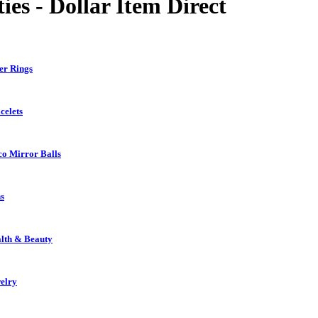
ies - Dollar Item Direct
er Rings
celets
co Mirror Balls
s
lth & Beauty
elry