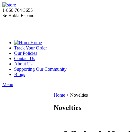
1-866-764-3655
Se Habla Espanol
Home
Track Your Order
Our Policies
Contact Us
About Us
Supporting Our Community
Blogs
Menu
Home
>
Novelties
Novelties