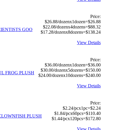
Price:
$26.88/dozenx1dozen=$26.88
$22.08/dozenx4dozens=$88.32
CIENTISTS GOO
$17.28/dozenx8dozens=$138.24
View Details
Price:
$36.00/dozenx1dozen=$36.00
$30.00/dozenx5dozens=$150.00
UL FROG PLUSH
$24.00/dozenx10dozens=$240.00
View Details
Price:
$2.24/pcx1pc=$2.24
$1.84/pcx60pcs=$110.40
CLOWNFISH PLUSH
$1.44/pcx120pcs=$172.80
View Details