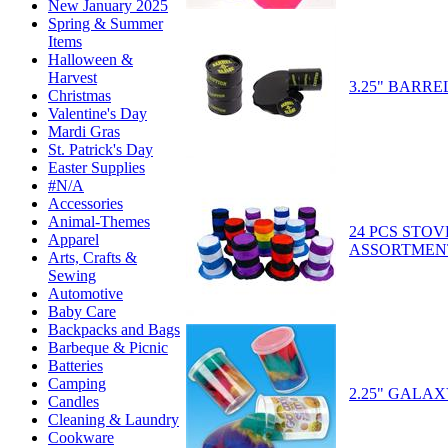
New January 2025
Spring & Summer
Items
Halloween &
Harvest
3.25" BARRE
Christmas
Valentine's Day
Mardi Gras
St. Patrick's Day
Easter Supplies
#N/A
Accessories
Animal-Themes
24 PCS STOV
Apparel
ASSORTMEN
Arts, Crafts &
Sewing
Automotive
Baby Care
Backpacks and Bags
Barbeque & Picnic
Batteries
Camping
2.25" GALAX
Candles
Cleaning & Laundry
Cookware