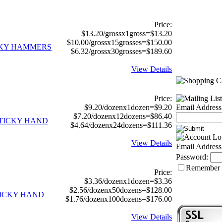
Price:
$13.20/grossx1gross=$13.20
$10.00/grossx15grosses=$150.00
ICKY HAMMERS
$6.32/grossx30grosses=$189.60
View Details
Price:
$9.20/dozenx1dozen=$9.20
Email Address
$7.20/dozenx12dozens=$86.40
STICKY HAND
$4.64/dozenx24dozens=$111.36
View Details
Email Address
Password:
Remember
Price:
$3.36/dozenx1dozen=$3.36
$2.56/dozenx50dozens=$128.00
TICKY HAND
$1.76/dozenx100dozens=$176.00
View Details