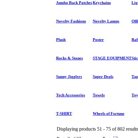
Jumbo Back Patches
Keychains
Lig
Novelty Fashions
Novelty Lamps
Off
Plush
Poster
Raf
Rocks & Stones
STAGE EQUIPMENT
Sti
Sunny Jigglers
Super Deals
Tap
Tech Accessories
Towels
Toy
T-SHIRT
Wheels of Fortune
Displaying products 51 - 75 of 802 result