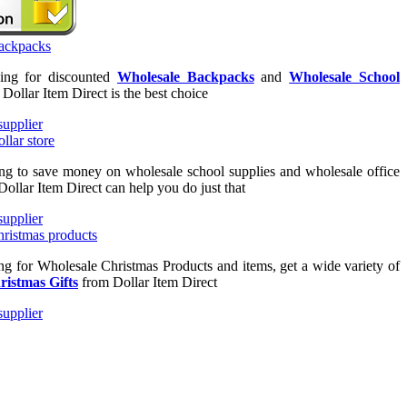
king for discounted
Wholesale Backpacks
and
Wholesale School
n Dollar Item Direct is the best choice
ing to save money on wholesale school supplies and wholesale office
Dollar Item Direct can help you do just that
ing for Wholesale Christmas Products and items, get a wide variety of
ristmas Gifts
from Dollar Item Direct