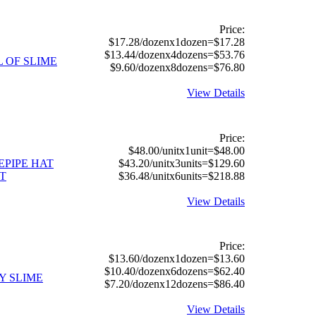
Price:
$17.28/dozenx1dozen=$17.28
$13.44/dozenx4dozens=$53.76
L OF SLIME
$9.60/dozenx8dozens=$76.80
View Details
Price:
$48.00/unitx1unit=$48.00
EPIPE HAT
$43.20/unitx3units=$129.60
T
$36.48/unitx6units=$218.88
View Details
Price:
$13.60/dozenx1dozen=$13.60
$10.40/dozenx6dozens=$62.40
Y SLIME
$7.20/dozenx12dozens=$86.40
View Details