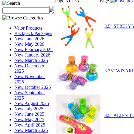
Page 3 of 33
Page
3.5" STICKY
Valor Products
Backpack Packages
New June 2026
New May 2026
New February 2025
New January 2026
New March 2026
New December
3.25" WIZA
2025
New November
2025
New October 2025
New September
2025
New August 2025
New July 2025
New June 2025
3.5" ALIEN 
New May 2025
New April 2025
New March 2025