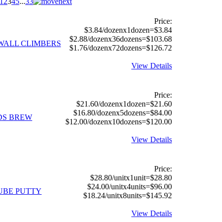
1
2
3
4
5
...
33
Price:
$3.84/dozenx1dozen=$3.84
$2.88/dozenx36dozens=$103.68
 WALL CLIMBERS
$1.76/dozenx72dozens=$126.72
View Details
Price:
$21.60/dozenx1dozen=$21.60
$16.80/dozenx5dozens=$84.00
RDS BREW
$12.00/dozenx10dozens=$120.00
View Details
Price:
$28.80/unitx1unit=$28.80
$24.00/unitx4units=$96.00
TUBE PUTTY
$18.24/unitx8units=$145.92
View Details