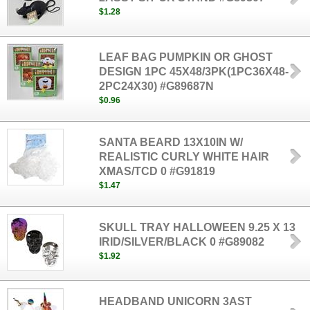
$1.28
LEAF BAG PUMPKIN OR GHOST
DESIGN 1PC 45X48/3PK(1PC36X48-
2PC24X30) #G89687N
$0.96
SANTA BEARD 13X10IN W/
REALISTIC CURLY WHITE HAIR
XMAS/TCD 0 #G91819
$1.47
SKULL TRAY HALLOWEEN 9.25 X 13
IRID/SILVER/BLACK 0 #G89082
$1.92
HEADBAND UNICORN 3AST