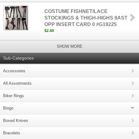
COSTUME FISHNET/LACE
STOCKINGS & THIGH-HIGHS 8AST
OPP INSERT CARD 0 #G19225
$2.40
SHOW MORE
Sub-Categories
Accessories
All Assortments
Biker Rings
Bingo
Boxed Knives
Bracelets