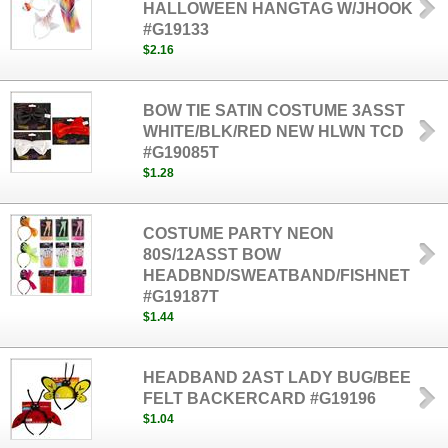
HALLOWEEN HANGTAG W/JHOOK
#G19133
$2.16
BOW TIE SATIN COSTUME 3ASST
WHITE/BLK/RED NEW HLWN TCD
#G19085T
$1.28
COSTUME PARTY NEON
80S/12ASST BOW
HEADBND/SWEATBAND/FISHNET
#G19187T
$1.44
HEADBAND 2AST LADY BUG/BEE
FELT BACKERCARD #G19196
$1.04