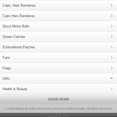
Caps, Hats Bandanas
Caps,Hats Bandanas
Disco Mirror Balls
Dream Catcher
Embrodiered Patches
Fans
Flags
Gifts
Health & Beauty
SHOW MORE
© 2026 Wholesale Dollar Store Items and General Merchandise, All Rights Reserved
VIEW FULL SITE