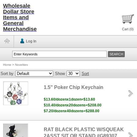
Wholesale
Dollar Store
Items and
General
Merchandise
Cart (
0
)
Log In
Home
>
Novelties
Sort by
Show
Sort
1.5" Poker Chip Keychain
$13.60/dozenx1dozen=$13.60
$10.40/dozenx20dozens=$208.00
$7.20/dozenx40dozens=$288.00
RAT BLACK PLASTIC W/SQUEAK
2ASST SIT OR STAND #G89307