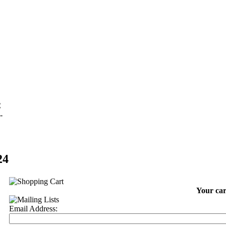
C
-
24
Your car
Email Address: