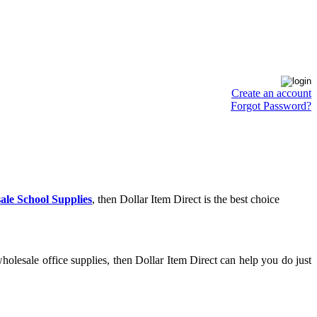
Create an account
Forgot Password?
ale School Supplies
, then Dollar Item Direct is the best choice
olesale office supplies, then Dollar Item Direct can help you do just