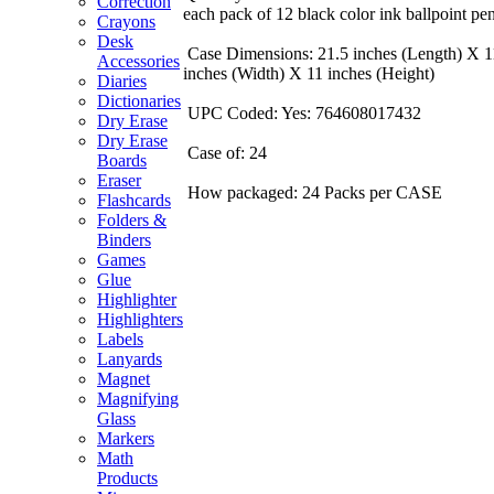
Correction
each pack of 12 black color ink ballpoint pen
Crayons
Desk
Case Dimensions: 21.5 inches (Length) X 1
Accessories
inches (Width) X 11 inches (Height)
Diaries
Dictionaries
UPC Coded: Yes: 764608017432
Dry Erase
Dry Erase
Case of: 24
Boards
Eraser
How packaged: 24 Packs per CASE
Flashcards
Folders &
Binders
Games
Glue
Highlighter
Highlighters
Labels
Lanyards
Magnet
Magnifying
Glass
Markers
Math
Products