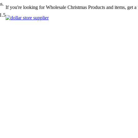
s.
If you're looking for Wholesale Christmas Products and items, get a
1.5