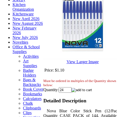
Kitchen
Organization
Kitchenware
New April 2026
New August 2026
New February
2026
New July 2026
Novelties
Office & School
Supplies
Activities
Art
View Larger Image
Supplies
Price:
$1.10
Badge
Holders
Bags &
Must be ordered in multiples of the Quantity shown
Backpacks
below:
Book Cover
Quantity:
Bookmarks
Calculators
Detailed Description
Chalk
Clipboards
Nova Blue Color Stick Pen (12/Pac
Clips
Quantity CASE PACK of 144. Available