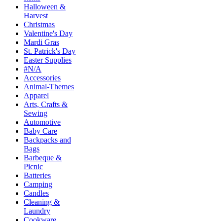
Halloween &
Harvest
Christmas
Valentine's Day
Mardi Gras
St. Patrick's Day
Easter Supplies
#N/A
Accessories
Animal-Themes
Apparel
Arts, Crafts &
Sewing
Automotive
Baby Care
Backpacks and
Bags
Barbeque &
Picnic
Batteries
Camping
Candles
Cleaning &
Laundry
Cookware