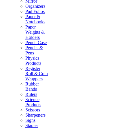
Mirror
Organizers
Pad Folios
Paper &
Notebooks
Paper
Weights &
Holders
Pencil Case
Pencils &
Pens
Physics
Products
Register
Roll & Coin
Wrappers
Rubber
Bands
Rulers
Science
Products
Scissors
Sharpeners
Signs
Stapler