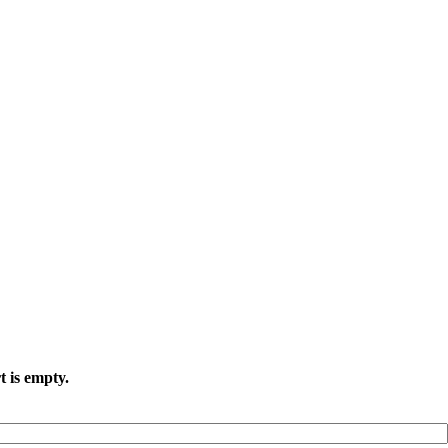
t is empty.