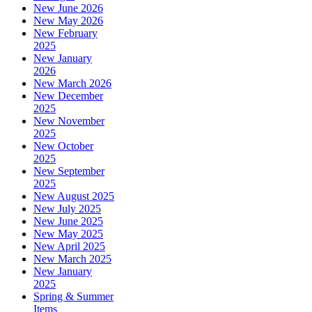
New June 2026
New May 2026
New February
2025
New January
2026
New March 2026
New December
2025
New November
2025
New October
2025
New September
2025
New August 2025
New July 2025
New June 2025
New May 2025
New April 2025
New March 2025
New January
2025
Spring & Summer
Items