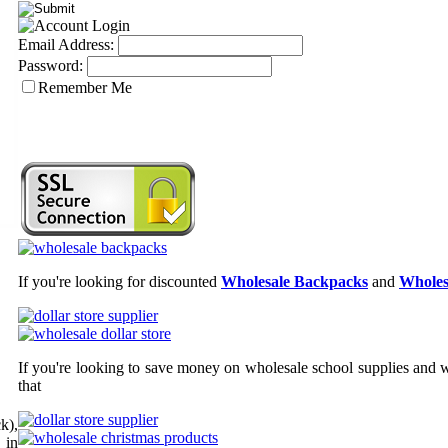
Email Address:
Password:
Remember Me
If you're looking for discounted
Wholesale Backpacks
and
Wholes
If you're looking to save money on wholesale school supplies and wh
that
k),
 in