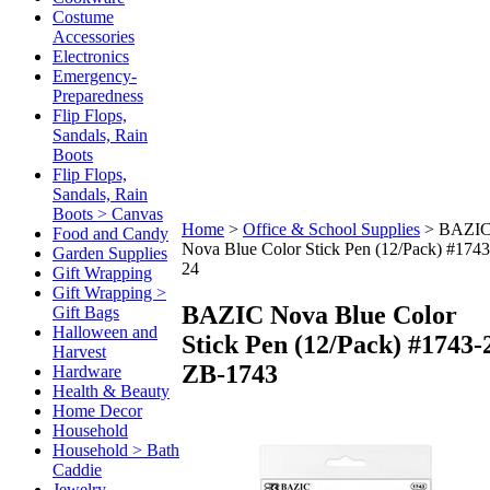
Costume
Accessories
Electronics
Emergency-
Preparedness
Flip Flops,
Sandals, Rain
Boots
Flip Flops,
Sandals, Rain
Boots > Canvas
Home
>
Office & School Supplies
>
BAZI
Food and Candy
Nova Blue Color Stick Pen (12/Pack) #1743
Garden Supplies
24
Gift Wrapping
Gift Wrapping >
BAZIC Nova Blue Color
Gift Bags
Halloween and
Stick Pen (12/Pack) #1743-
Harvest
ZB-1743
Hardware
Health & Beauty
Home Decor
Household
Household > Bath
Caddie
Jewelry