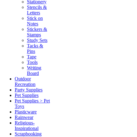
Stationery
Stencils &
Letters
Stick on
Notes
Stickers &
Stamps
Study Sets
Tacks &
Pins
Tape
Tools
Writing
Board
Outdoor
Recreation
Party Supplies
Pet Supplies
Pet Supplies > Pet
Toys
Plasticware
Rainwear
Religious-
Inspirational
Scrapbooking