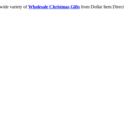
 wide variety of
Wholesale Christmas Gifts
from Dollar Item Direct