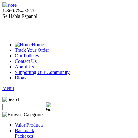
1-866-764-3655
Se Habla Espanol
Home
Track Your Order
Our Policies
Contact Us
About Us
Supporting Our Community
Blogs
Menu
Valor Products
Backpack
Packages