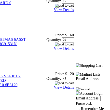
Quantity:
ARD 0
View Details
Price:
$1.60
STMAS 6ASST
Quantity:
 #G91531N
View Details
Price:
$1.20
S VARIETY
Quantity:
Email Address:
TED
0 #B3120
View Details
Email Address:
Password:
Remember Me