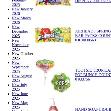
February
DISPLAY 0 #100209
2025
New January
2026
New March
2026
New
AIRHEADS SPRING
December
BAR PACKS COUN
2025
0 #10030563
New
November
2025
New October
2025
New
September
TOOTSIE TROPICA
2025
POP BUNCH COUN
New August
0 #33756
2025
New July
2025
New June
2025
New May
2025
HAND SOAP LIQUI