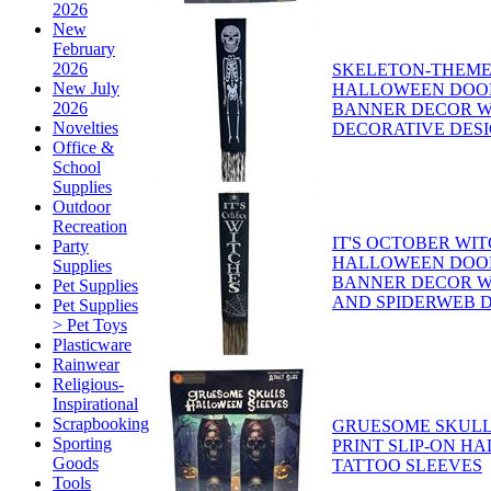
2026
New
February
2026
SKELETON-THEME
New July
HALLOWEEN DOO
2026
BANNER DECOR W
Novelties
DECORATIVE DES
Office &
School
Supplies
Outdoor
Recreation
IT'S OCTOBER WI
Party
HALLOWEEN DOO
Supplies
BANNER DECOR W
Pet Supplies
AND SPIDERWEB 
Pet Supplies
> Pet Toys
Plasticware
Rainwear
Religious-
Inspirational
Scrapbooking
GRUESOME SKULL
Sporting
PRINT SLIP-ON H
Goods
TATTOO SLEEVES
Tools