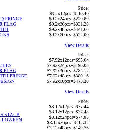
Price:
$9.2x12pcs=$110.40
D FRINGE
$9.2x24pcs=$220.80
R FLAG
$9.2x36pcs=$331.20
ITH
$9.2x48pcs=$441.60
IGNS
$9.2x60pcs=$552.00
View Details
Price:
$7.92x12pcs=$95.04
TCHES
$7.92x24pcs=$190.08
R FLAG
$7.92x36pcs=$285.12
ITH FRINGE
$7.92x48pcs=$380.16
DESIGN
$7.92x60pcs=$475.20
View Details
Price:
$3.12x12pcs=$37.44
$3.12x12pcs=$37.44
S STACK
$3.12x24pcs=$74.88
ALLOWEEN
$3.12x36pcs=$112.32
$3.12x48pcs=$149.76