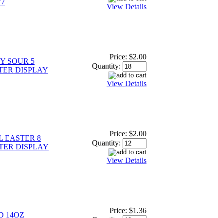
77
View Details
Price:
$2.00
Y SOUR 5
Quantity:
TER DISPLAY
View Details
Price:
$2.00
L EASTER 8
Quantity:
TER DISPLAY
View Details
Price:
$1.36
D 14OZ