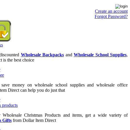
Create an account
Forgot Password?
 discounted
Wholesale Backpacks
and
Wholesale School Supplies
,
t is the best choice
o save money on wholesale school supplies and wholesale office
Item Direct can help you do just that
or Wholesale Christmas Products and items, get a wide variety of
 Gifts
from Dollar Item Direct