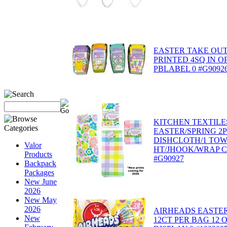
EASTER TAKE OUT
PRINTED 4SQ IN O
PBLABEL 0 #G9092
KITCHEN TEXTILE
EASTER/SPRING 2
DISHCLOTH/1 TO
Valor
HT/JHOOK/WRAP C
Products
#G90927
Backpack
Packages
New June
2026
New May
2026
AIRHEADS EASTER
New
12CT PER BAG 12