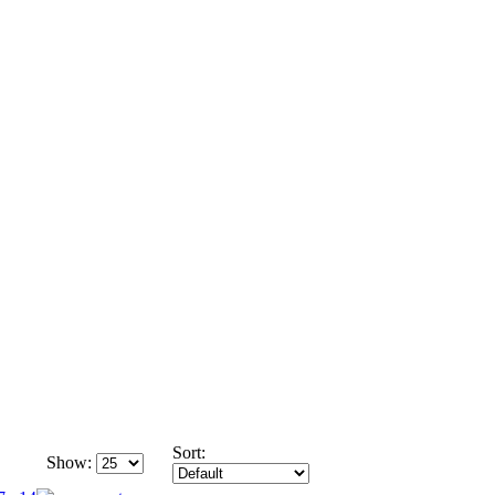
Sort:
Show: