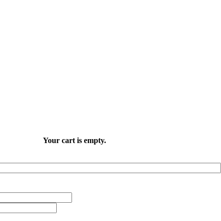
Your cart is empty.