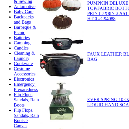
& Sewing
PUMPKIN DELUXE
Automotive
TOP/FABRIC BOT
Baby Care
PRINT 7X8IN 3 AST
Backpacks
HT 0 #G94088
and Bags
Barbeque &
Picnic
Batteries
Camping
Candles
Cleaning &
FAUX LEATHER B
Laundry
BAG
Cookware
Costume
Accessories
Electronics
Emergency-
Preparedness
Flip Flops,
EVER SPRING 10 O
Sandals, Rain
LIQUID HAND SOA
Boots
Flip Flops,
Sandals, Rain
Boots >
Canvas