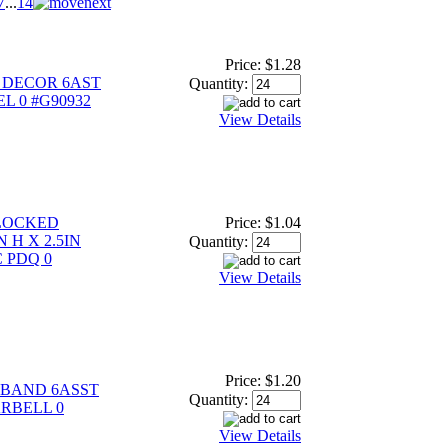
7
...
14
Price:
$1.28
 DECOR 6AST
Quantity:
L 0 #G90932
View Details
LOCKED
Price:
$1.04
 H X 2.5IN
Quantity:
 PDQ 0
View Details
Price:
$1.20
BAND 6ASST
Quantity:
ARBELL 0
View Details