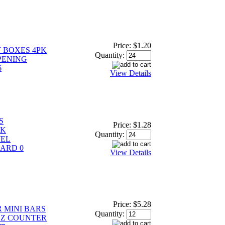
Price:
$1.20
 BOXES 4PK
Quantity:
PENING
6
View Details
S
Price:
$1.28
PK
Quantity:
WEL
ARD 0
View Details
Price:
$5.28
 MINI BARS
Quantity:
 OZ COUNTER