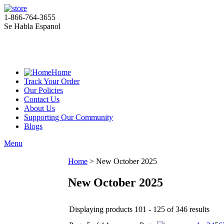
1-866-764-3655
Se Habla Espanol
Home
Track Your Order
Our Policies
Contact Us
About Us
Supporting Our Community
Blogs
Menu
Home
>
New October 2025
New October 2025
Displaying products 101 - 125 of 346 results