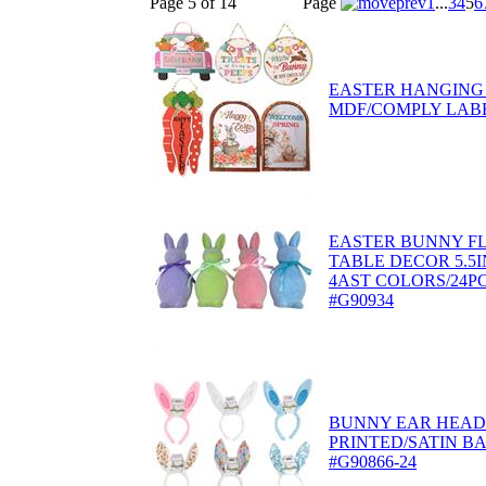
Page 5 of 14
Page
1
...
3
4
5
6
EASTER HANGING
MDF/COMPLY LABE
EASTER BUNNY F
TABLE DECOR 5.5IN
4AST COLORS/24PC
#G90934
BUNNY EAR HEAD
PRINTED/SATIN B
#G90866-24