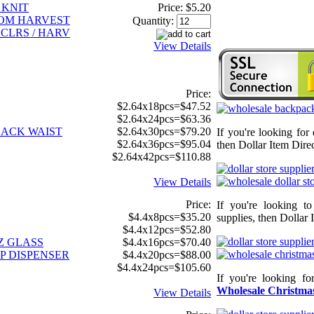
 KNIT
Price:
$5.20
TOM HARVEST
Quantity:
 CLRS / HARV
View Details
Price:
$2.64x18pcs=$47.52
$2.64x24pcs=$63.36
LACK WAIST
$2.64x30pcs=$79.20
If you're looking for
$2.64x36pcs=$95.04
then Dollar Item Direc
$2.64x42pcs=$110.88
View Details
Price:
If you're looking t
$4.4x8pcs=$35.20
supplies, then Dollar 
$4.4x12pcs=$52.80
Z GLASS
$4.4x16pcs=$70.40
P DISPENSER
$4.4x20pcs=$88.00
$4.4x24pcs=$105.60
If you're looking f
Wholesale Christmas
View Details