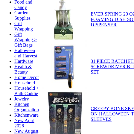
Food and
Candy
Garden
EVER SPRING 20 O
Supplies
FOAMING DISH SO
Gift
DISPENSER
Wrapping
Gift
Wrapping >
Gift Bags
Halloween
and Harvest
31 PIECE RATCHET
Hardware
SCREWDRIVER BIT
Health &
SET
Beauty
Home Decor
Household
Household >
Bath Caddie
Jewelry
Kitchen
CREEPY BONE SKE
Organization
ON HALLOWEEN 
Kitchenware
SLEEVES
New April
2026
New August