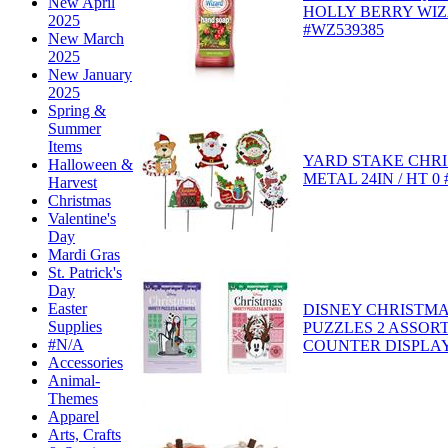
New April
HOLLY BERRY WIZ
2025
#WZ539385
New March
2025
New January
2025
Spring &
Summer
Items
YARD STAKE CHRI
Halloween &
METAL 24IN / HT 0
Harvest
Christmas
Valentine's
Day
Mardi Gras
St. Patrick's
Day
Easter
DISNEY CHRISTMA
Supplies
PUZZLES 2 ASSOR
#N/A
COUNTER DISPLAY 
Accessories
Animal-
Themes
Apparel
Arts, Crafts