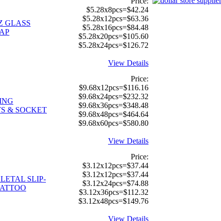
Price:
$5.28x8pcs=$42.24
$5.28x12pcs=$63.36
Z GLASS
$5.28x16pcs=$84.48
AP
$5.28x20pcs=$105.60
$5.28x24pcs=$126.72
View Details
Price:
$9.68x12pcs=$116.16
$9.68x24pcs=$232.32
ING
$9.68x36pcs=$348.48
S & SOCKET
$9.68x48pcs=$464.64
$9.68x60pcs=$580.80
View Details
Price:
$3.12x12pcs=$37.44
$3.12x12pcs=$37.44
LETAL SLIP-
$3.12x24pcs=$74.88
TATTOO
$3.12x36pcs=$112.32
$3.12x48pcs=$149.76
View Details