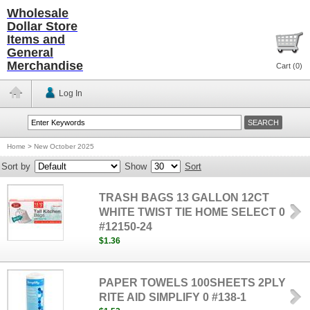
Wholesale
Dollar Store
Items and
General
Merchandise
Cart (
0
)
Log In
Home
>
New October 2025
Sort by
Show
Sort
TRASH BAGS 13 GALLON 12CT
WHITE TWIST TIE HOME SELECT 0
#12150-24
$1.36
PAPER TOWELS 100SHEETS 2PLY
RITE AID SIMPLIFY 0 #138-1