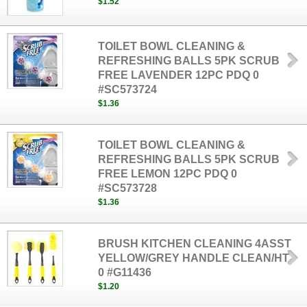
$1.52
TOILET BOWL CLEANING &
REFRESHING BALLS 5PK SCRUB
FREE LAVENDER 12PC PDQ 0
#SC573724
$1.36
TOILET BOWL CLEANING &
REFRESHING BALLS 5PK SCRUB
FREE LEMON 12PC PDQ 0
#SC573728
$1.36
BRUSH KITCHEN CLEANING 4ASST
YELLOW/GREY HANDLE CLEAN/HT
0 #G11436
$1.20