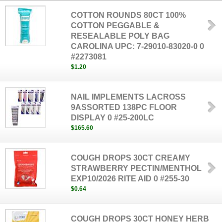
COTTON ROUNDS 80CT 100%
COTTON PEGGABLE &
RESEALABLE POLY BAG
CAROLINA UPC: 7-29010-83020-0 0
#2273081
$1.20
NAIL IMPLEMENTS LACROSS
9ASSORTED 138PC FLOOR
DISPLAY 0 #25-200LC
$165.60
COUGH DROPS 30CT CREAMY
STRAWBERRY PECTIN/MENTHOL
EXP10/2026 RITE AID 0 #255-30
$0.64
COUGH DROPS 30CT HONEY HERB