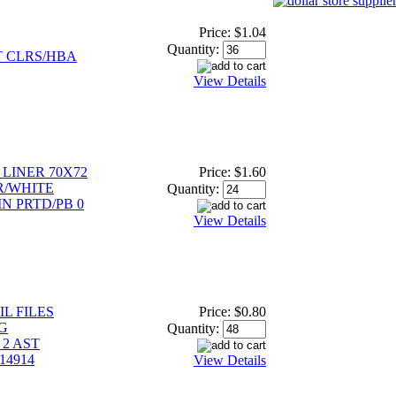
Price:
$1.04
Quantity:
 CLRS/HBA
View Details
LINER 70X72
Price:
$1.60
R/WHITE
Quantity:
N PRTD/PB 0
View Details
L FILES
Price:
$0.80
G
Quantity:
2 AST
14914
View Details