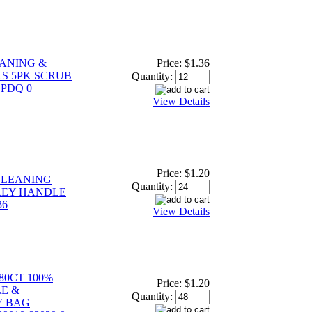
ANING &
Price:
$1.36
S 5PK SCRUB
Quantity:
 PDQ 0
View Details
Price:
$1.20
CLEANING
Quantity:
REY HANDLE
36
View Details
0CT 100%
Price:
$1.20
E &
Quantity:
Y BAG