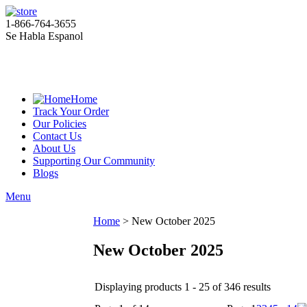
1-866-764-3655
Se Habla Espanol
Home
Track Your Order
Our Policies
Contact Us
About Us
Supporting Our Community
Blogs
Menu
Home
>
New October 2025
New October 2025
Displaying products 1 - 25 of 346 results