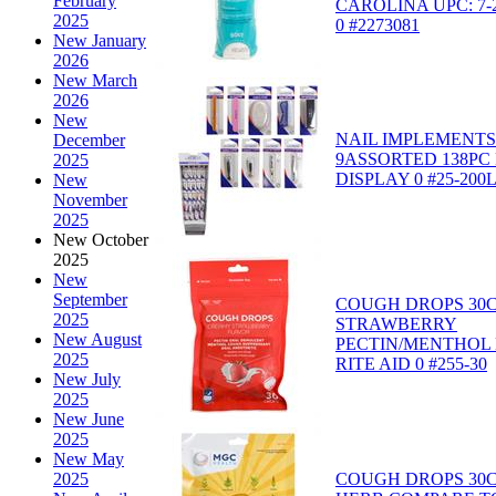
February
CAROLINA UPC: 7-2
2025
0 #2273081
New January
2026
New March
2026
New
NAIL IMPLEMENT
December
9ASSORTED 138PC
2025
DISPLAY 0 #25-200
New
November
2025
New October
2025
New
September
COUGH DROPS 30
2025
STRAWBERRY
New August
PECTIN/MENTHOL 
2025
RITE AID 0 #255-30
New July
2025
New June
2025
New May
COUGH DROPS 30
2025