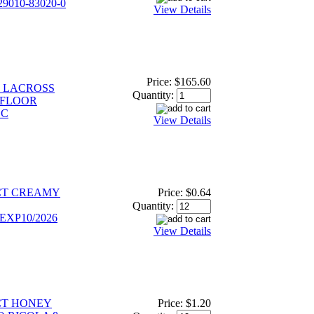
9010-83020-0
View Details
Price:
$165.60
S LACROSS
Quantity:
 FLOOR
LC
View Details
CT CREAMY
Price:
$0.64
Quantity:
EXP10/2026
View Details
CT HONEY
Price:
$1.20