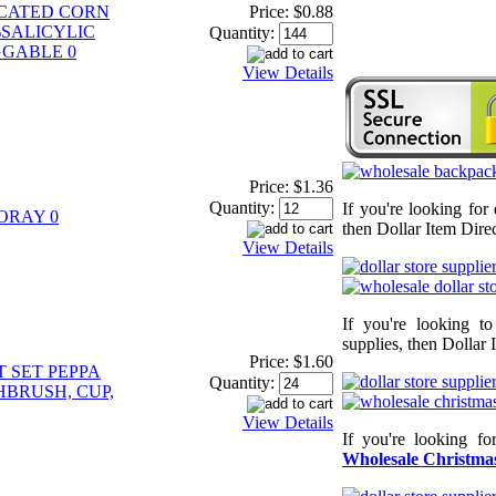
ICATED CORN
Price:
$0.88
SALICYLIC
Quantity:
GGABLE 0
View Details
Price:
$1.36
Quantity:
If you're looking for
ORAY 0
then Dollar Item Direc
View Details
If you're looking t
supplies, then Dollar 
Price:
$1.60
 SET PEPPA
Quantity:
HBRUSH, CUP,
View Details
If you're looking f
Wholesale Christmas