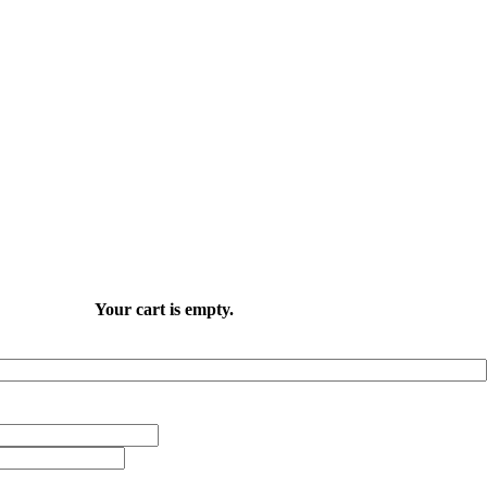
Your cart is empty.