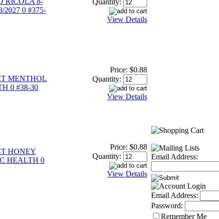
 RICOLA 8-
Quantity:
2027 0 #375-
View Details
Price:
$0.88
CT MENTHOL
Quantity:
H 0 #38-30
View Details
Price:
$0.88
CT HONEY
Quantity:
Email Address:
GC HEALTH 0
View Details
Email Address:
Password:
Remember Me