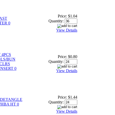
Price:
$1.04
3AST
Quantity:
TER 0
View Details
 4PCS
Price:
$0.80
OLS/BUN
Quantity:
 CLRS
INSERT 0
View Details
Price:
$1.44
 DETANGLE
Quantity:
/HBA HT 0
View Details