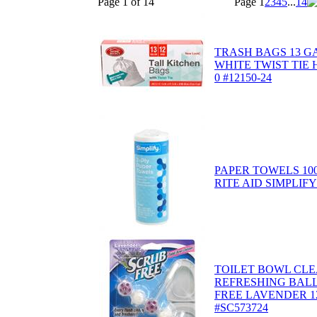
Page 1 of 14
Page
1
2
3
4
5
...
14
TRASH BAGS 13 G
WHITE TWIST TIE
0 #12150-24
PAPER TOWELS 10
RITE AID SIMPLIFY 
TOILET BOWL CLE
REFRESHING BALL
FREE LAVENDER 1
#SC573724