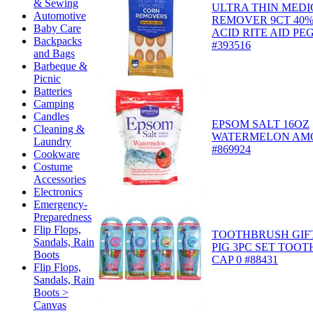
& Sewing
ULTRA THIN MED
Automotive
REMOVER 9CT 40%
Baby Care
ACID RITE AID PE
Backpacks
#393516
and Bags
Barbeque &
Picnic
Batteries
Camping
Candles
EPSOM SALT 16OZ
Cleaning &
WATERMELON AM
Laundry
#869924
Cookware
Costume
Accessories
Electronics
Emergency-
Preparedness
Flip Flops,
TOOTHBRUSH GIFT
Sandals, Rain
PIG 3PC SET TOOT
Boots
CAP 0 #88431
Flip Flops,
Sandals, Rain
Boots >
Canvas