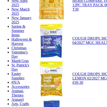
HERB COMPARE TO
New April
12PC TRAY PACK 08/
2025
T30
New March
2025
New January
2025
Spring &
Summer
Items
COUGH DROPS 30
Halloween &
04/2027 MGC HEALT
Harvest
Christmas
Valentine's
Day
Mardi Gras
St. Patrick's
Day
Easter
COUGH DROPS 30
Supplies
LEMON 02/2027 M
#N/A
#39-30
Accessories
Animal-
Themes
Apparel
Arts, Crafts