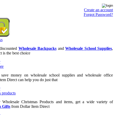
Create an account
Forgot Password?
 discounted
Wholesale Backpacks
and
Wholesale School Supplies
,
t is the best choice
o save money on wholesale school supplies and wholesale office
Item Direct can help you do just that
or Wholesale Christmas Products and items, get a wide variety of
 Gifts
from Dollar Item Direct