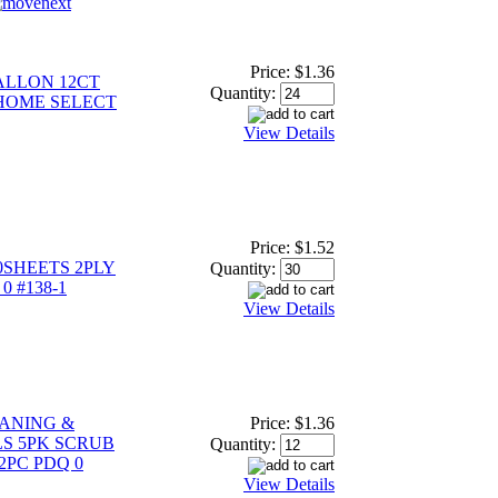
Price:
$1.36
ALLON 12CT
Quantity:
 HOME SELECT
View Details
Price:
$1.52
0SHEETS 2PLY
Quantity:
0 #138-1
View Details
ANING &
Price:
$1.36
S 5PK SCRUB
Quantity:
2PC PDQ 0
View Details