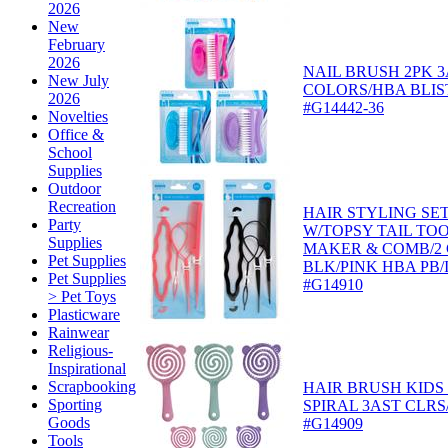
2026
New
February
2026
NAIL BRUSH 2PK 
New July
COLORS/HBA BLIS
2026
#G14442-36
Novelties
Office &
School
Supplies
Outdoor
Recreation
HAIR STYLING SET
Party
W/TOPSY TAIL TO
Supplies
MAKER & COMB/2
Pet Supplies
BLK/PINK HBA PB/
Pet Supplies
#G14910
> Pet Toys
Plasticware
Rainwear
Religious-
Inspirational
Scrapbooking
HAIR BRUSH KIDS
Sporting
SPIRAL 3AST CLRS
Goods
#G14909
Tools