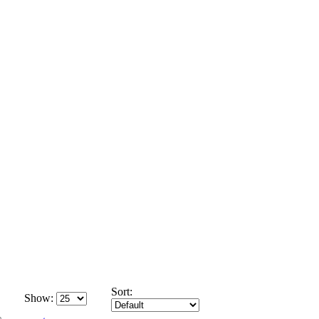
Sort:
Show: