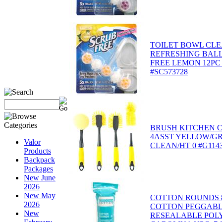
TOILET BOWL CLE
REFRESHING BALL
FREE LEMON 12PC
#SC573728
BRUSH KITCHEN 
4ASST YELLOW/G
Valor
CLEAN/HT 0 #G114
Products
Backpack
Packages
New June
2026
New May
COTTON ROUNDS 8
2026
COTTON PEGGABL
New
RESEALABLE POL