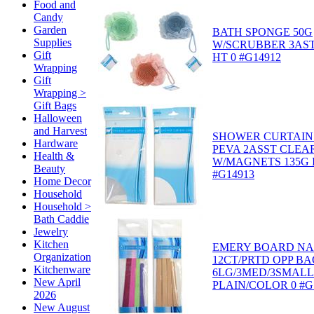
Food and
Candy
Garden
BATH SPONGE 50G
Supplies
W/SCRUBBER 3AST
Gift
HT 0 #G14912
Wrapping
Gift
Wrapping >
Gift Bags
Halloween
and Harvest
SHOWER CURTAIN 
Hardware
PEVA 2ASST CLEA
Health &
W/MAGNETS 135G I
Beauty
#G14913
Home Decor
Household
Household >
Bath Caddie
Jewelry
Kitchen
EMERY BOARD NAI
Organization
12CT/PRTD OPP BA
Kitchenware
6LG/3MED/3SMALL 
New April
PLAIN/COLOR 0 #G
2026
New August