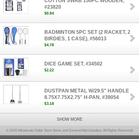
COTTON SWAB 150PC WOODEN,
#23820
$0.94
BADMINTON 5PC SET (2 RACKET, 2
BIRDIES, 1 CASE), #56013
$4.78
DICE GAME SET, #34502
$2.22
DUSTPAN METAL W/29.5" HANDLE
8.75X7.75X2.75" H-PAN, #39054
$3.18
SHOW MORE
© 2026 Wholesale Dollar Store Items and General Merchandise, All Rights Reserved