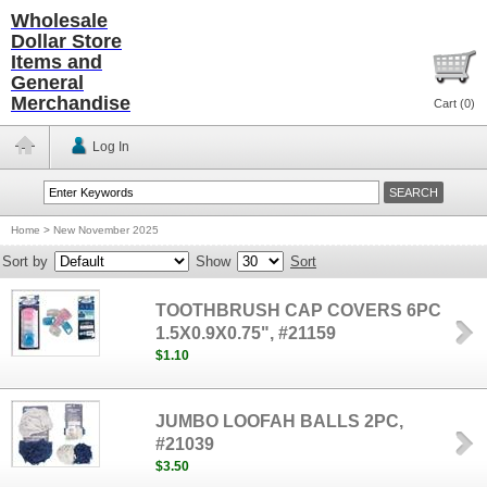
Wholesale
Dollar Store
Items and
General
Merchandise
Cart (
0
)
Log In
Home
>
New November 2025
Sort by
Show
Sort
TOOTHBRUSH CAP COVERS 6PC
1.5X0.9X0.75", #21159
$1.10
JUMBO LOOFAH BALLS 2PC,
#21039
$3.50