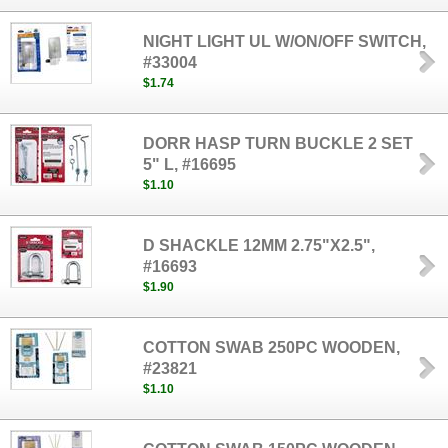
NIGHT LIGHT UL W/ON/OFF SWITCH,
#33004
$1.74
DORR HASP TURN BUCKLE 2 SET
5" L, #16695
$1.10
D SHACKLE 12MM 2.75"X2.5",
#16693
$1.90
COTTON SWAB 250PC WOODEN,
#23821
$1.10