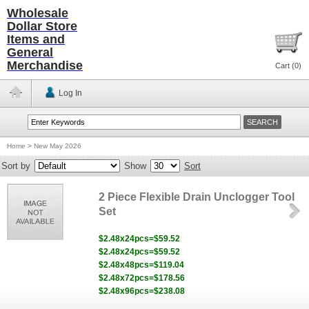
Wholesale
Dollar Store
Items and
General
Merchandise
Cart (
0
)
Log In
Home
>
New May 2026
Sort by
Show
Sort
2 Piece Flexible Drain Unclogger Tool
Set
$2.48x24pcs=$59.52
$2.48x24pcs=$59.52
$2.48x48pcs=$119.04
$2.48x72pcs=$178.56
$2.48x96pcs=$238.08