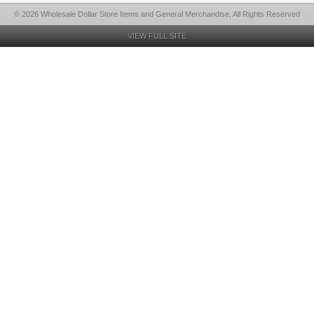
© 2026 Wholesale Dollar Store Items and General Merchandise, All Rights Reserved
VIEW FULL SITE