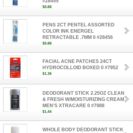
#28455
$0.88
PENS 2CT PENTEL ASSORTED
COLOR INK ENERGEL
RETRACTABLE .7MM 0 #28456
$0.88
FACIAL ACNE PATCHES 24CT
HYDROCOLLOID BOXED 0 #7952
$1.36
DEODORANT STICK 2.25OZ CLEAN
& FRESH W/MOISTURIZING CREAM
MEN'S XTRACARE 0 #7988
$1.44
WHOLE BODY DEODORANT STICK