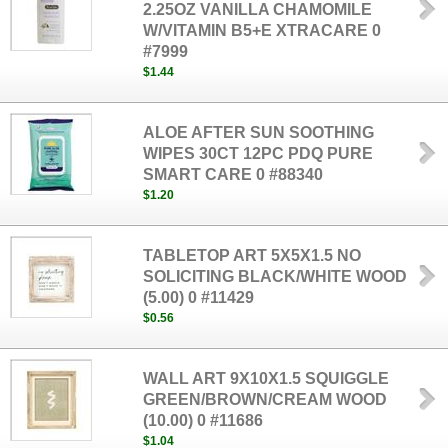
2.25OZ VANILLA CHAMOMILE
W/VITAMIN B5+E XTRACARE 0
#7999
$1.44
ALOE AFTER SUN SOOTHING
WIPES 30CT 12PC PDQ PURE
SMART CARE 0 #88340
$1.20
TABLETOP ART 5X5X1.5 NO
SOLICITING BLACK/WHITE WOOD
(5.00) 0 #11429
$0.56
WALL ART 9X10X1.5 SQUIGGLE
GREEN/BROWN/CREAM WOOD
(10.00) 0 #11686
$1.04