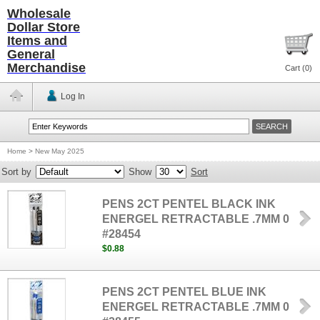
Wholesale
Dollar Store
Items and
General
Merchandise
Cart (
0
)
Log In
Home
>
New May 2025
Sort by
Show
Sort
PENS 2CT PENTEL BLACK INK
ENERGEL RETRACTABLE .7MM 0
#28454
$0.88
PENS 2CT PENTEL BLUE INK
ENERGEL RETRACTABLE .7MM 0