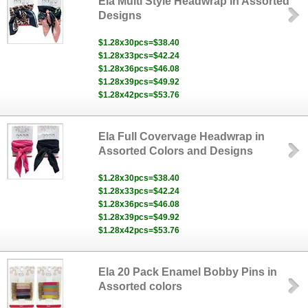
Ela Multi Style Headwrap in Assorted
Designs
$1.28x30pcs=$38.40
$1.28x33pcs=$42.24
$1.28x36pcs=$46.08
$1.28x39pcs=$49.92
$1.28x42pcs=$53.76
Ela Full Covervage Headwrap in
Assorted Colors and Designs
$1.28x30pcs=$38.40
$1.28x33pcs=$42.24
$1.28x36pcs=$46.08
$1.28x39pcs=$49.92
$1.28x42pcs=$53.76
Ela 20 Pack Enamel Bobby Pins in
Assorted colors