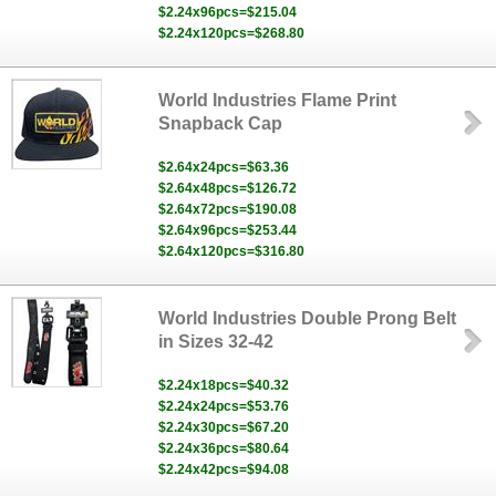
$2.24x96pcs=$215.04
$2.24x120pcs=$268.80
World Industries Flame Print
Snapback Cap
$2.64x24pcs=$63.36
$2.64x48pcs=$126.72
$2.64x72pcs=$190.08
$2.64x96pcs=$253.44
$2.64x120pcs=$316.80
World Industries Double Prong Belt
in Sizes 32-42
$2.24x18pcs=$40.32
$2.24x24pcs=$53.76
$2.24x30pcs=$67.20
$2.24x36pcs=$80.64
$2.24x42pcs=$94.08