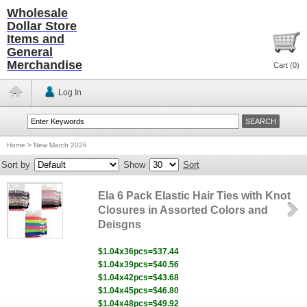
Wholesale
Dollar Store
Items and
General
Merchandise
Cart (
0
)
Log In
Home
>
New March 2026
Sort by
Show
Sort
Ela 6 Pack Elastic Hair Ties with Knot
Closures in Assorted Colors and
Deisgns
$1.04x36pcs=$37.44
$1.04x39pcs=$40.56
$1.04x42pcs=$43.68
$1.04x45pcs=$46.80
$1.04x48pcs=$49.92