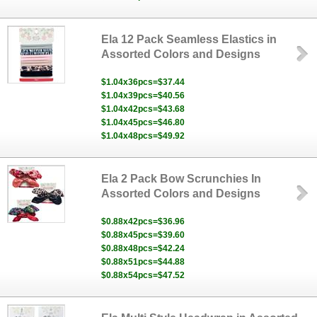
Ela 12 Pack Seamless Elastics in
Assorted Colors and Designs
$1.04x36pcs=$37.44
$1.04x39pcs=$40.56
$1.04x42pcs=$43.68
$1.04x45pcs=$46.80
$1.04x48pcs=$49.92
Ela 2 Pack Bow Scrunchies In
Assorted Colors and Designs
$0.88x42pcs=$36.96
$0.88x45pcs=$39.60
$0.88x48pcs=$42.24
$0.88x51pcs=$44.88
$0.88x54pcs=$47.52