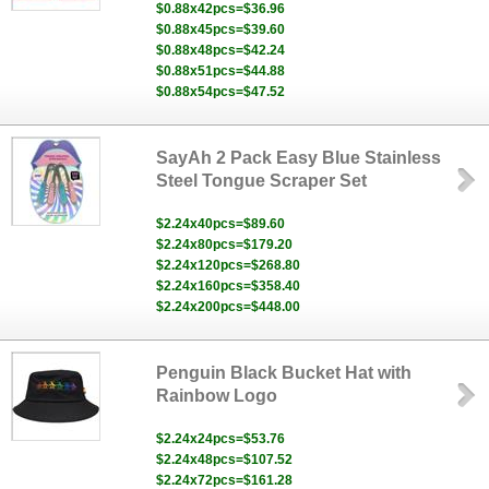
$0.88x42pcs=$36.96
$0.88x45pcs=$39.60
$0.88x48pcs=$42.24
$0.88x51pcs=$44.88
$0.88x54pcs=$47.52
SayAh 2 Pack Easy Blue Stainless
Steel Tongue Scraper Set
$2.24x40pcs=$89.60
$2.24x80pcs=$179.20
$2.24x120pcs=$268.80
$2.24x160pcs=$358.40
$2.24x200pcs=$448.00
Penguin Black Bucket Hat with
Rainbow Logo
$2.24x24pcs=$53.76
$2.24x48pcs=$107.52
$2.24x72pcs=$161.28