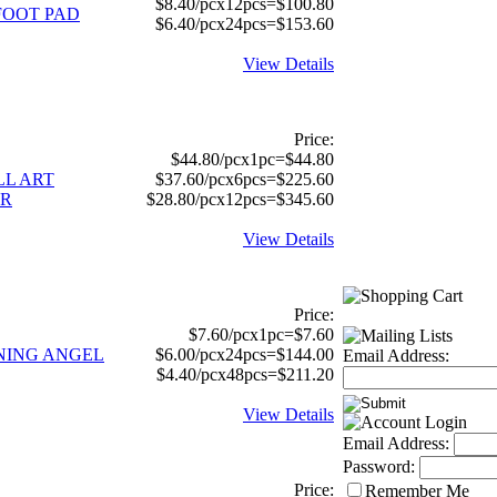
$8.40/pcx12pcs=$100.80
FOOT PAD
$6.40/pcx24pcs=$153.60
View Details
Price:
$44.80/pcx1pc=$44.80
LL ART
$37.60/pcx6pcs=$225.60
ER
$28.80/pcx12pcs=$345.60
View Details
Price:
$7.60/pcx1pc=$7.60
NNING ANGEL
$6.00/pcx24pcs=$144.00
Email Address:
$4.40/pcx48pcs=$211.20
View Details
Email Address:
Password:
Price:
Remember Me