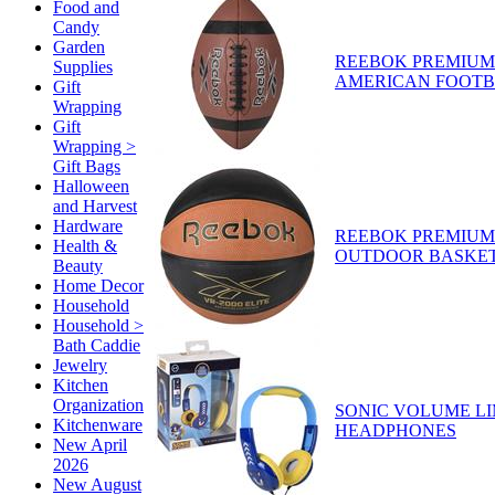
Food and
Candy
Garden
REEBOK PREMIUM
Supplies
AMERICAN FOOT
Gift
Wrapping
Gift
Wrapping >
Gift Bags
Halloween
and Harvest
Hardware
REEBOK PREMIUM
Health &
OUTDOOR BASKE
Beauty
Home Decor
Household
Household >
Bath Caddie
Jewelry
Kitchen
Organization
SONIC VOLUME LI
Kitchenware
HEADPHONES
New April
2026
New August