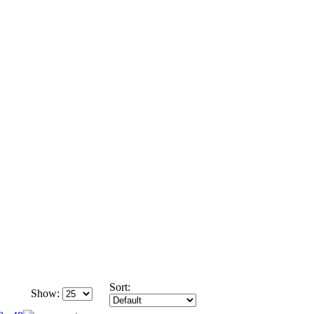
Sort:
Show: