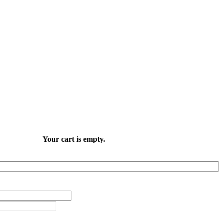
Your cart is empty.