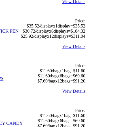
View Details
Price:
$35.52/displayx1display=$35.52
ICK PEN
$30.72/displayx6displays=$184.32
$25.92/displayx12displays=$311.04
View Details
Price:
$11.60/bagx1bag=$11.60
$11.60/bagx6bags=$69.60
PS
$7.60/bagx12bags=$91.20
View Details
Price:
$11.60/bagx1bag=$11.60
$11.60/bagx6bags=$69.60
ICY CANDY
$7.60/bagx12bags=$91.20