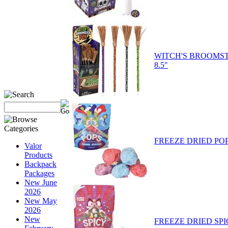
WITCH'S BROOMST
8.5"
FREEZE DRIED PO
Valor
Products
Backpack
Packages
New June
2026
New May
2026
New
FREEZE DRIED SP