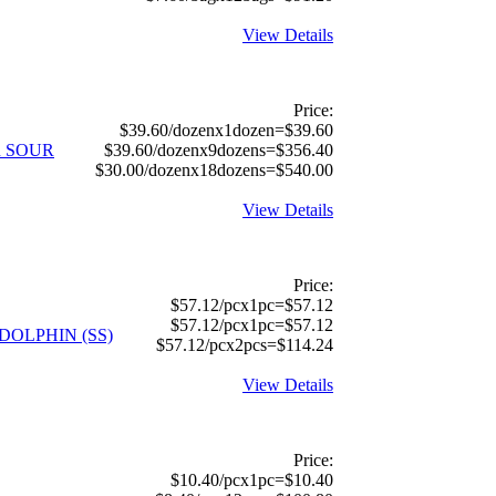
View Details
Price:
$39.60/dozenx1dozen=$39.60
 SOUR
$39.60/dozenx9dozens=$356.40
$30.00/dozenx18dozens=$540.00
View Details
Price:
$57.12/pcx1pc=$57.12
$57.12/pcx1pc=$57.12
 DOLPHIN (SS)
$57.12/pcx2pcs=$114.24
View Details
Price:
$10.40/pcx1pc=$10.40