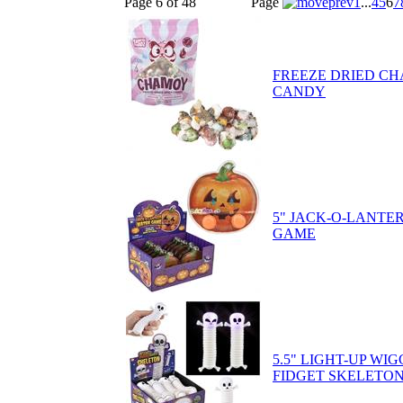
Page 6 of 48
Page
1
...
4
5
6
7
FREEZE DRIED C
CANDY
5" JACK-O-LANTE
GAME
5.5" LIGHT-UP WI
FIDGET SKELETO