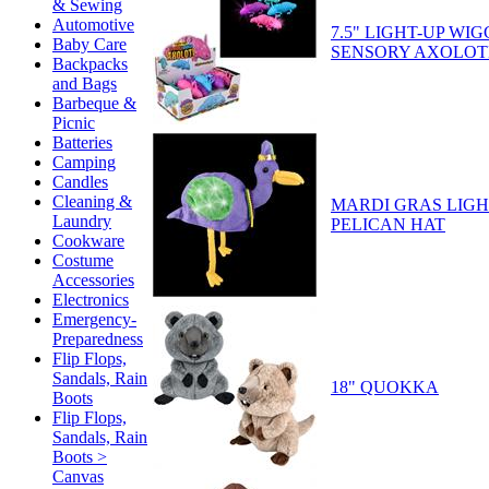
& Sewing
Automotive
7.5" LIGHT-UP WI
Baby Care
SENSORY AXOLOT
Backpacks
and Bags
Barbeque &
Picnic
Batteries
Camping
Candles
Cleaning &
MARDI GRAS LIGH
Laundry
PELICAN HAT
Cookware
Costume
Accessories
Electronics
Emergency-
Preparedness
Flip Flops,
Sandals, Rain
18" QUOKKA
Boots
Flip Flops,
Sandals, Rain
Boots >
Canvas