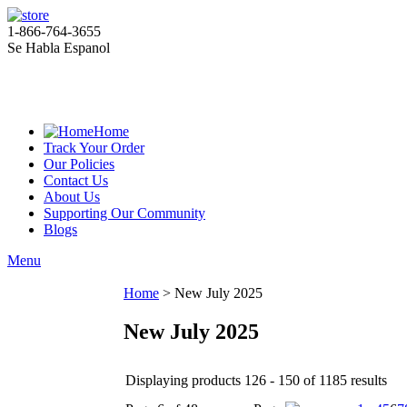
1-866-764-3655
Se Habla Espanol
Home
Track Your Order
Our Policies
Contact Us
About Us
Supporting Our Community
Blogs
Menu
Home
>
New July 2025
New July 2025
Displaying products 126 - 150 of 1185 results