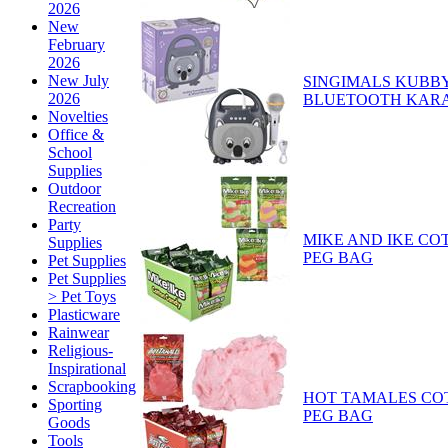
2026
New
February
2026
New July
SINGIMALS KUBB
2026
BLUETOOTH KAR
Novelties
Office &
School
Supplies
Outdoor
Recreation
Party
MIKE AND IKE C
Supplies
PEG BAG
Pet Supplies
Pet Supplies
> Pet Toys
Plasticware
Rainwear
Religious-
Inspirational
Scrapbooking
HOT TAMALES CO
Sporting
PEG BAG
Goods
Tools