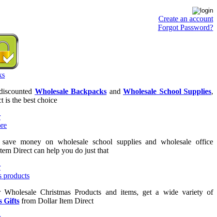
Create an account
Forgot Password?
 discounted
Wholesale Backpacks
and
Wholesale School Supplies
,
t is the best choice
o save money on wholesale school supplies and wholesale office
Item Direct can help you do just that
or Wholesale Christmas Products and items, get a wide variety of
 Gifts
from Dollar Item Direct