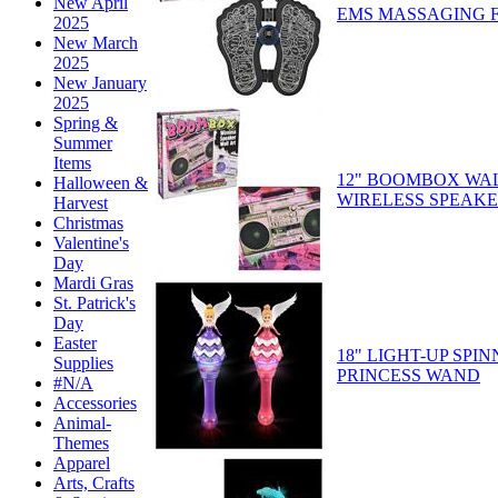
New April
EMS MASSAGING 
2025
New March
2025
New January
2025
Spring &
Summer
Items
12" BOOMBOX WA
Halloween &
WIRELESS SPEAK
Harvest
Christmas
Valentine's
Day
Mardi Gras
St. Patrick's
Day
Easter
18" LIGHT-UP SPI
Supplies
PRINCESS WAND
#N/A
Accessories
Animal-
Themes
Apparel
Arts, Crafts