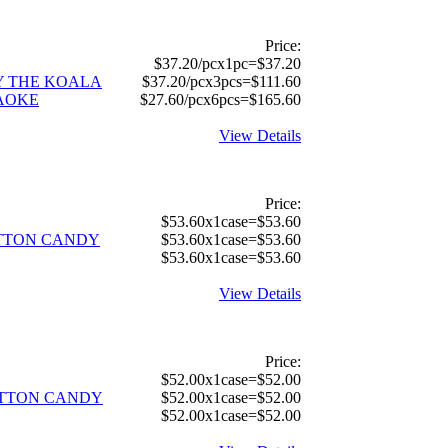
Price:
$37.20/pcx1pc=$37.20
Y THE KOALA
$37.20/pcx3pcs=$111.60
AOKE
$27.60/pcx6pcs=$165.60
View Details
Price:
$53.60x1case=$53.60
OTTON CANDY
$53.60x1case=$53.60
$53.60x1case=$53.60
View Details
Price:
$52.00x1case=$52.00
TTON CANDY
$52.00x1case=$52.00
$52.00x1case=$52.00