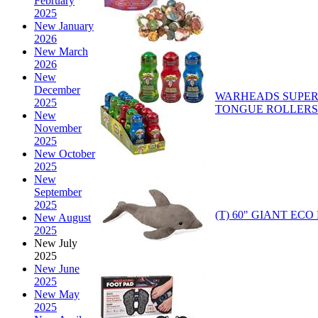
February
2025
New January
2026
New March
2026
New
December
WARHEADS SUPER
2025
TONGUE ROLLERS
New
November
2025
New October
2025
New
September
2025
(T) 60" GIANT ECO
New August
2025
New July
2025
New June
2025
New May
2025