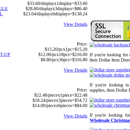
$33.60/displayx1display=$33.60
GGLE
$28.80/displayx3displays=$86.40
L
$23.04/displayx6displays=$138.24
View Details
Price:
$15.20/pcx1pc=$15.20
T-UP
$12.00/pcx18pcs=$216.00
If you're looking for
$8.80/pcx36pcs=$316.80
then Dollar Item Direc
View Details
If you're looking t
Price:
supplies, then Dollar 
$22.48/piecex1piece=$22.48
$18.24/piecex3pieces=$54.72
$14.00/piecex6pieces=$84.00
If you're looking f
View Details
Wholesale Christmas