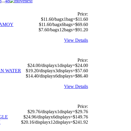
8
...
48
Price:
$11.60/bagx1bag=$11.60
HAMOY
$11.60/bagx6bags=$69.60
$7.60/bagx12bags=$91.20
View Details
Price:
$24.00/displayx1display=$24.00
RN WATER
$19.20/displayx3displays=$57.60
$14.40/displayx6displays=$86.40
View Details
Price:
$29.76/displayx1display=$29.76
GGLE
$24.96/displayx6displays=$149.76
N
$20.16/displayx12displays=$241.92