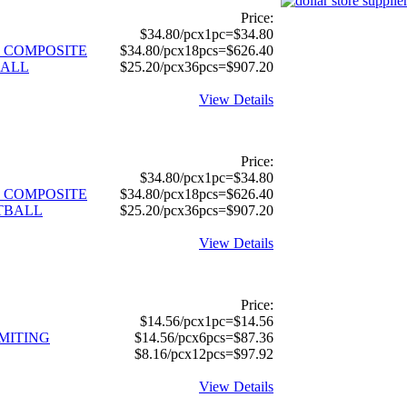
Price:
$34.80/pcx1pc=$34.80
 COMPOSITE
$34.80/pcx18pcs=$626.40
BALL
$25.20/pcx36pcs=$907.20
View Details
Price:
$34.80/pcx1pc=$34.80
 COMPOSITE
$34.80/pcx18pcs=$626.40
TBALL
$25.20/pcx36pcs=$907.20
View Details
Price:
$14.56/pcx1pc=$14.56
MITING
$14.56/pcx6pcs=$87.36
$8.16/pcx12pcs=$97.92
View Details