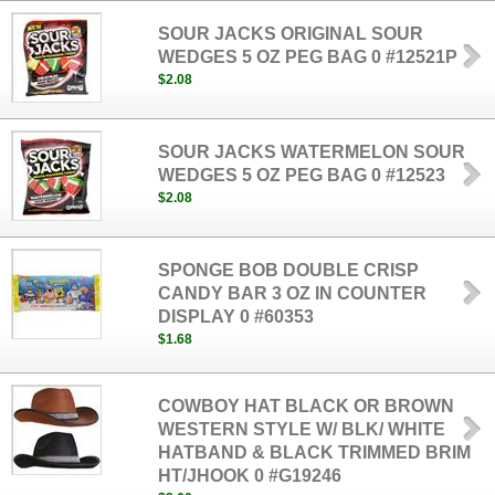
SOUR JACKS ORIGINAL SOUR
WEDGES 5 OZ PEG BAG 0 #12521P
$2.08
SOUR JACKS WATERMELON SOUR
WEDGES 5 OZ PEG BAG 0 #12523
$2.08
SPONGE BOB DOUBLE CRISP
CANDY BAR 3 OZ IN COUNTER
DISPLAY 0 #60353
$1.68
COWBOY HAT BLACK OR BROWN
WESTERN STYLE W/ BLK/ WHITE
HATBAND & BLACK TRIMMED BRIM
HT/JHOOK 0 #G19246