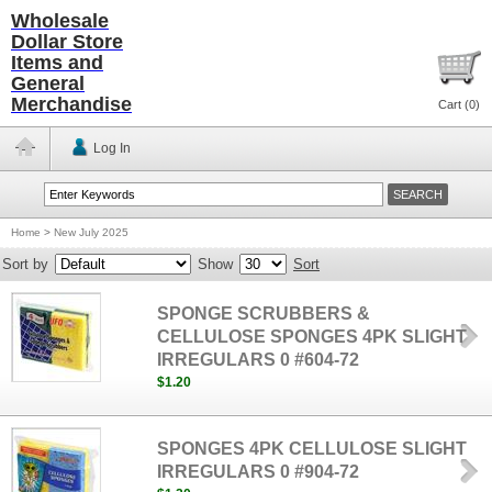
Wholesale
Dollar Store
Items and
General
Merchandise
Cart (
0
)
Log In
Home
>
New July 2025
Sort by
Show
Sort
SPONGE SCRUBBERS &
CELLULOSE SPONGES 4PK SLIGHT
IRREGULARS 0 #604-72
$1.20
SPONGES 4PK CELLULOSE SLIGHT
IRREGULARS 0 #904-72