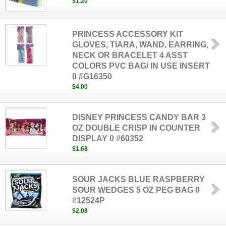
$1.20
PRINCESS ACCESSORY KIT
GLOVES, TIARA, WAND, EARRING,
NECK OR BRACELET 4 ASST
COLORS PVC BAG/ IN USE INSERT
0 #G16350
$4.00
DISNEY PRINCESS CANDY BAR 3
OZ DOUBLE CRISP IN COUNTER
DISPLAY 0 #60352
$1.68
SOUR JACKS BLUE RASPBERRY
SOUR WEDGES 5 OZ PEG BAG 0
#12524P
$2.08