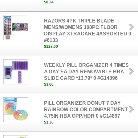
$0.24
RAZORS 4PK TRIPLE BLADE
MENS/WOMENS 100PC FLOOR
DISPLAY XTRACARE 4ASSORTED 0
#6133
$128.00
WEEKLY PILL ORGANIZER 4 TIMES
A DAY EA DAY REMOVABLE HBA
SLIDE CARD *13.79* 0 #G14896
$3.60
PILL ORGANIZER DONUT 7 DAY
RAINBOW COLOR COMPARTMENT
4.75IN HBA OPP/HDR 0 #G14897
$1.36