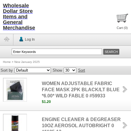
Wholesale
Dollar Store
Items and
General
Merchandise
Cart (
0
)
Log In
Home
>
New January 2025
Sort by
Show
Sort
WOMEN ADJUSTABLE FABRIC
FACE MASK 2PK BLACK/LT BLUE
*6.00* WILD FABLE 0 #59933
$1.20
ENGINE CLEANER & DEGREASER
10OZ AEROSOL AUTOBRIGHT 0