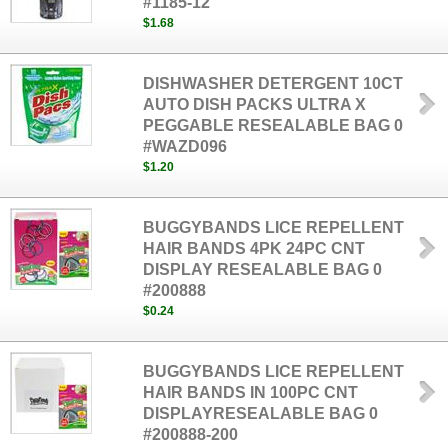
#1185-12
$1.68
DISHWASHER DETERGENT 10CT
AUTO DISH PACKS ULTRA X
PEGGABLE RESEALABLE BAG 0
#WAZD096
$1.20
BUGGYBANDS LICE REPELLENT
HAIR BANDS 4PK 24PC CNT
DISPLAY RESEALABLE BAG 0
#200888
$0.24
BUGGYBANDS LICE REPELLENT
HAIR BANDS IN 100PC CNT
DISPLAYRESEALABLE BAG 0
#200888-200