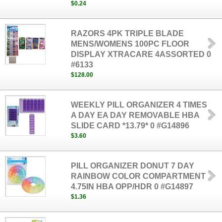
$0.24
RAZORS 4PK TRIPLE BLADE
MENS/WOMENS 100PC FLOOR
DISPLAY XTRACARE 4ASSORTED 0
#6133
$128.00
WEEKLY PILL ORGANIZER 4 TIMES
A DAY EA DAY REMOVABLE HBA
SLIDE CARD *13.79* 0 #G14896
$3.60
PILL ORGANIZER DONUT 7 DAY
RAINBOW COLOR COMPARTMENT
4.75IN HBA OPP/HDR 0 #G14897
$1.36