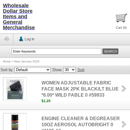
Wholesale
Dollar Store
Items and
General
Merchandise
Cart (
0
)
Log In
Home
>
New January 2025
Sort by
Show
Sort
WOMEN ADJUSTABLE FABRIC
FACE MASK 2PK BLACK/LT BLUE
*6.00* WILD FABLE 0 #59933
$1.20
ENGINE CLEANER & DEGREASER
10OZ AEROSOL AUTOBRIGHT 0