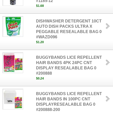
#1185-12
$1.68
DISHWASHER DETERGENT 10CT
AUTO DISH PACKS ULTRA X
PEGGABLE RESEALABLE BAG 0
#WAZD096
$1.20
BUGGYBANDS LICE REPELLENT
HAIR BANDS 4PK 24PC CNT
DISPLAY RESEALABLE BAG 0
#200888
$0.24
BUGGYBANDS LICE REPELLENT
HAIR BANDS IN 100PC CNT
DISPLAYRESEALABLE BAG 0
#200888-200