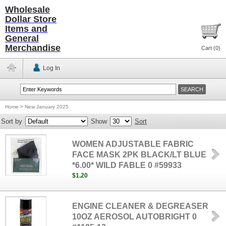
Wholesale
Dollar Store
Items and
General
Merchandise
Cart (
0
)
Log In
Home
>
New January 2025
Sort by
Show
Sort
WOMEN ADJUSTABLE FABRIC
FACE MASK 2PK BLACK/LT BLUE
*6.00* WILD FABLE 0 #59933
$1.20
ENGINE CLEANER & DEGREASER
10OZ AEROSOL AUTOBRIGHT 0