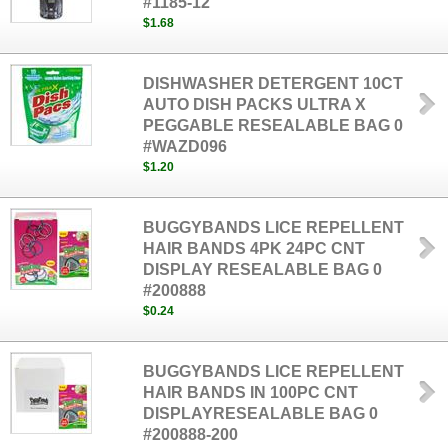
#1185-12
$1.68
DISHWASHER DETERGENT 10CT
AUTO DISH PACKS ULTRA X
PEGGABLE RESEALABLE BAG 0
#WAZD096
$1.20
BUGGYBANDS LICE REPELLENT
HAIR BANDS 4PK 24PC CNT
DISPLAY RESEALABLE BAG 0
#200888
$0.24
BUGGYBANDS LICE REPELLENT
HAIR BANDS IN 100PC CNT
DISPLAYRESEALABLE BAG 0
#200888-200