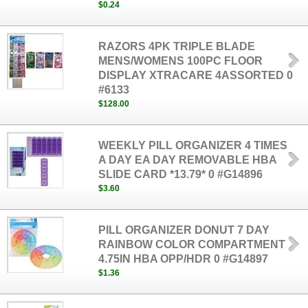
$0.24
RAZORS 4PK TRIPLE BLADE
MENS/WOMENS 100PC FLOOR
DISPLAY XTRACARE 4ASSORTED 0
#6133
$128.00
WEEKLY PILL ORGANIZER 4 TIMES
A DAY EA DAY REMOVABLE HBA
SLIDE CARD *13.79* 0 #G14896
$3.60
PILL ORGANIZER DONUT 7 DAY
RAINBOW COLOR COMPARTMENT
4.75IN HBA OPP/HDR 0 #G14897
$1.36