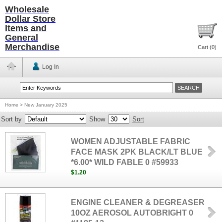
Wholesale
Dollar Store
Items and
General
Merchandise
Cart (
0
)
Log In
Home
>
New January 2025
Sort by
Show
Sort
WOMEN ADJUSTABLE FABRIC
FACE MASK 2PK BLACK/LT BLUE
*6.00* WILD FABLE 0 #59933
$1.20
ENGINE CLEANER & DEGREASER
10OZ AEROSOL AUTOBRIGHT 0