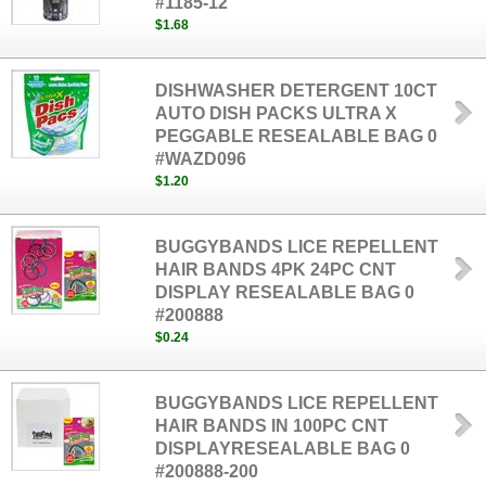
#1185-12
$1.68
DISHWASHER DETERGENT 10CT
AUTO DISH PACKS ULTRA X
PEGGABLE RESEALABLE BAG 0
#WAZD096
$1.20
BUGGYBANDS LICE REPELLENT
HAIR BANDS 4PK 24PC CNT
DISPLAY RESEALABLE BAG 0
#200888
$0.24
BUGGYBANDS LICE REPELLENT
HAIR BANDS IN 100PC CNT
DISPLAYRESEALABLE BAG 0
#200888-200