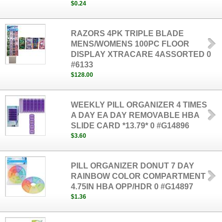
$0.24
RAZORS 4PK TRIPLE BLADE
MENS/WOMENS 100PC FLOOR
DISPLAY XTRACARE 4ASSORTED 0
#6133
$128.00
WEEKLY PILL ORGANIZER 4 TIMES
A DAY EA DAY REMOVABLE HBA
SLIDE CARD *13.79* 0 #G14896
$3.60
PILL ORGANIZER DONUT 7 DAY
RAINBOW COLOR COMPARTMENT
4.75IN HBA OPP/HDR 0 #G14897
$1.36