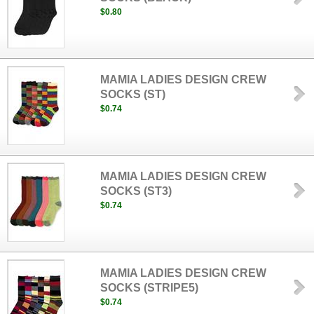
$0.80
MAMIA LADIES DESIGN CREW
SOCKS (ST)
$0.74
MAMIA LADIES DESIGN CREW
SOCKS (ST3)
$0.74
MAMIA LADIES DESIGN CREW
SOCKS (STRIPE5)
$0.74