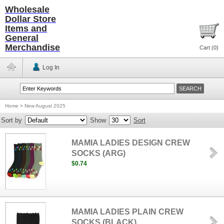
Wholesale
Dollar Store
Items and
General
Merchandise
Cart (
0
)
Log In
Home
>
New August 2025
Sort by
Show
Sort
MAMIA LADIES DESIGN CREW
SOCKS (ARG)
$0.74
MAMIA LADIES PLAIN CREW
SOCKS (BLACK)