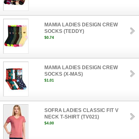
MAMIA LADIES DESIGN CREW
SOCKS (TEDDY)
$0.74
MAMIA LADIES DESIGN CREW
SOCKS (X-MAS)
$1.01
SOFRA LADIES CLASSIC FIT V
NECK T-SHIRT (TV021)
$4.00