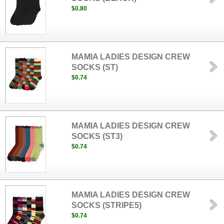
$0.80
MAMIA LADIES DESIGN CREW
SOCKS (ST)
$0.74
MAMIA LADIES DESIGN CREW
SOCKS (ST3)
$0.74
MAMIA LADIES DESIGN CREW
SOCKS (STRIPE5)
$0.74