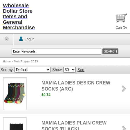
Wholesale
Dollar Store
Items and
General
Merchandise
Cart (
0
)
Log In
Home
>
New August 2025
Sort by
Show
Sort
MAMIA LADIES DESIGN CREW
SOCKS (ARG)
$0.74
MAMIA LADIES PLAIN CREW
SOCKS (BLACK)