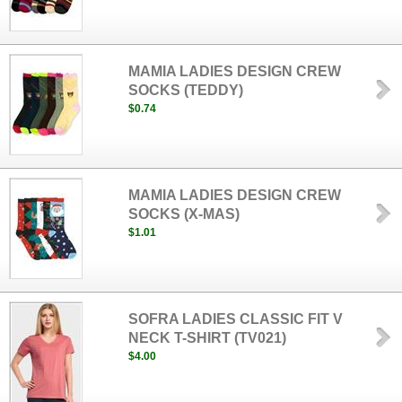
MAMIA LADIES DESIGN CREW
SOCKS (TEDDY)
$0.74
MAMIA LADIES DESIGN CREW
SOCKS (X-MAS)
$1.01
SOFRA LADIES CLASSIC FIT V
NECK T-SHIRT (TV021)
$4.00