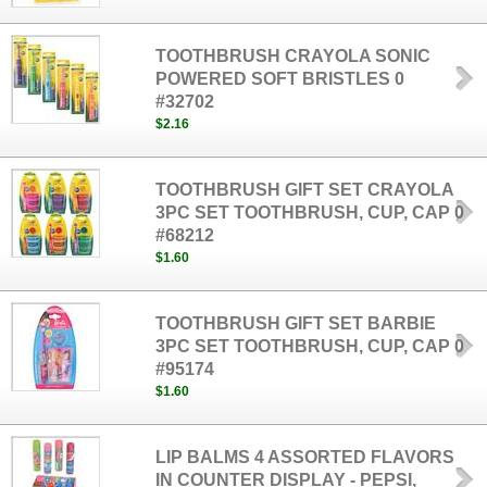
TOOTHBRUSH CRAYOLA SONIC
POWERED SOFT BRISTLES 0
#32702
$2.16
TOOTHBRUSH GIFT SET CRAYOLA
3PC SET TOOTHBRUSH, CUP, CAP 0
#68212
$1.60
TOOTHBRUSH GIFT SET BARBIE
3PC SET TOOTHBRUSH, CUP, CAP 0
#95174
$1.60
LIP BALMS 4 ASSORTED FLAVORS
IN COUNTER DISPLAY - PEPSI,