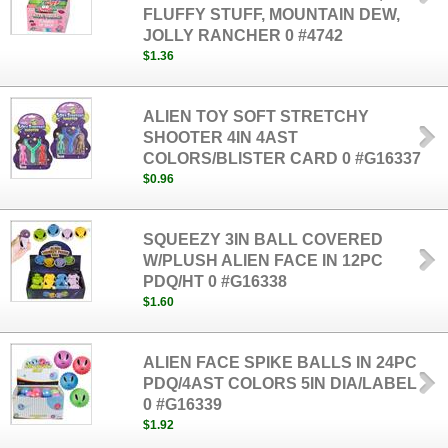
FLUFFY STUFF, MOUNTAIN DEW,
JOLLY RANCHER 0 #4742
$1.36
ALIEN TOY SOFT STRETCHY
SHOOTER 4IN 4AST
COLORS/BLISTER CARD 0 #G16337
$0.96
SQUEEZY 3IN BALL COVERED
W/PLUSH ALIEN FACE IN 12PC
PDQ/HT 0 #G16338
$1.60
ALIEN FACE SPIKE BALLS IN 24PC
PDQ/4AST COLORS 5IN DIA/LABEL
0 #G16339
$1.92