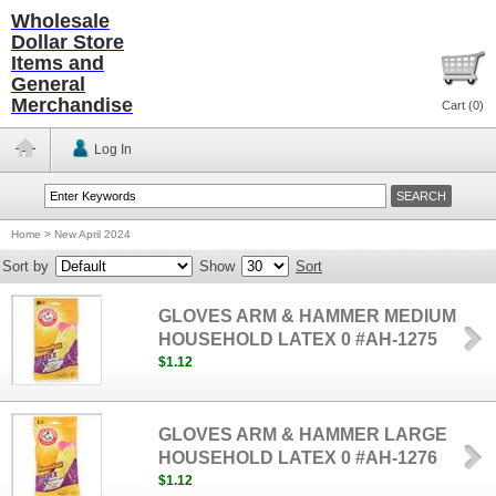
Wholesale
Dollar Store
Items and
General
Merchandise
Cart (
0
)
Log In
Home
>
New April 2024
Sort by
Show
Sort
GLOVES ARM & HAMMER MEDIUM
HOUSEHOLD LATEX 0 #AH-1275
$1.12
GLOVES ARM & HAMMER LARGE
HOUSEHOLD LATEX 0 #AH-1276
$1.12