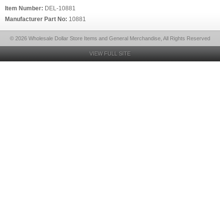
Item Number:
DEL-10881
Manufacturer Part No:
10881
© 2026 Wholesale Dollar Store Items and General Merchandise, All Rights Reserved
VIEW FULL SITE