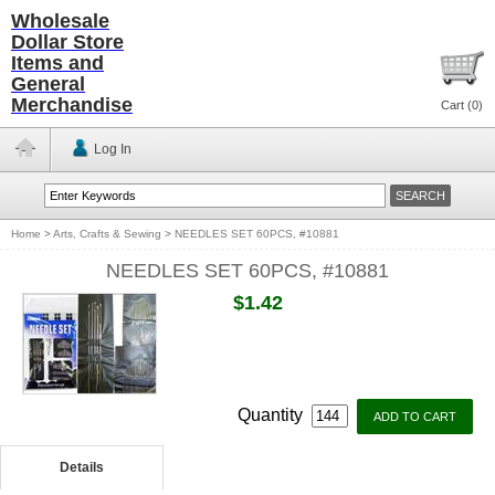
Wholesale
Dollar Store
Items and
General
Merchandise
Cart (
0
)
Log In
Home
>
Arts, Crafts & Sewing
>
NEEDLES SET 60PCS, #10881
NEEDLES SET 60PCS, #10881
$1.42
Quantity
Details