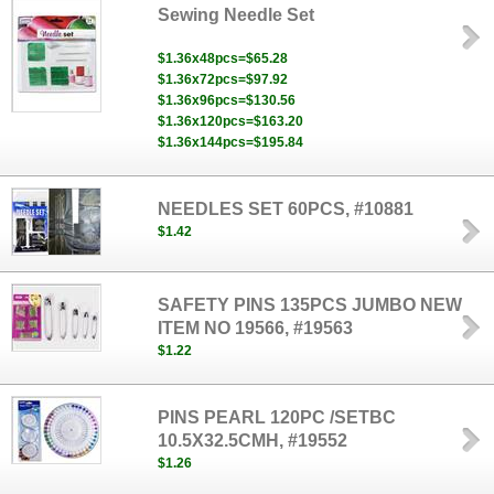
Sewing Needle Set
$1.36x48pcs=$65.28
$1.36x72pcs=$97.92
$1.36x96pcs=$130.56
$1.36x120pcs=$163.20
$1.36x144pcs=$195.84
NEEDLES SET 60PCS, #10881
$1.42
SAFETY PINS 135PCS JUMBO NEW
ITEM NO 19566, #19563
$1.22
PINS PEARL 120PC /SETBC
10.5X32.5CMH, #19552
$1.26