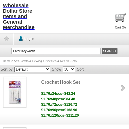
Wholesale
Dollar Store
Items and
General
Merchandise
Cart (
0
)
Log In
Home
>
Arts, Crafts & Sewing
>
Needles & Needle Sets
Sort by
Show
Sort
Crochet Hook Set
$1.76x24pcs=$42.24
$1.76x48pcs=$84.48
$1.76x72pcs=$126.72
$1.76x96pcs=$168.96
$1.76x120pcs=$211.20