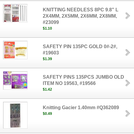
KNITTING NEEDLESS 8PC 9.8" L
2X4MM, 2X5MM, 2X6MM, 2X8MM,
#23099
$1.10
SAFETY PIN 135PC GOLD 0#-2#,
#19603
$1.39
SAFETY PINS 135PCS JUMBO OLD
ITEM NO 19563, #19566
$1.42
Knitting Gacier 1.40mm #Q362089
$0.49