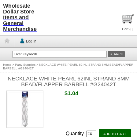
Wholesale
Dollar Store
Items and
General
Merchandise
Cart (
0
)
Log In
Home
>
Party Supplies
>
NECKLACE WHITE PEARL 62INL STRAND 8MM BEAD/FLAPPER
BARBELL #G24042T
NECKLACE WHITE PEARL 62INL STRAND 8MM
BEAD/FLAPPER BARBELL #G24042T
$1.04
Quantity