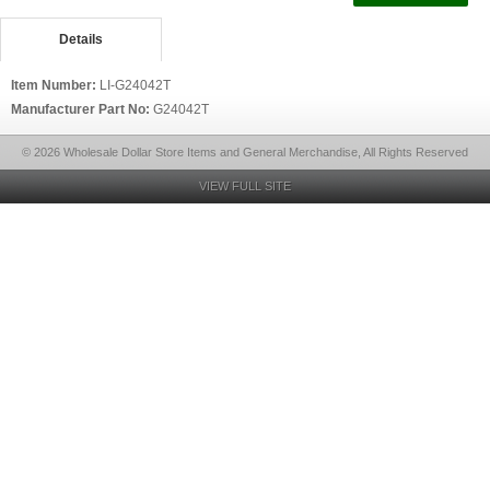
Details
Item Number:
LI-G24042T
Manufacturer Part No:
G24042T
© 2026 Wholesale Dollar Store Items and General Merchandise, All Rights Reserved
VIEW FULL SITE