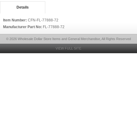
Details
Item Number:
CFN-FL-77888-72
Manufacturer Part No:
FL-77888-72
© 2026 Wholesale Dollar Store Items and General Merchandise, All Rights Reserved
VIEW FULL SITE