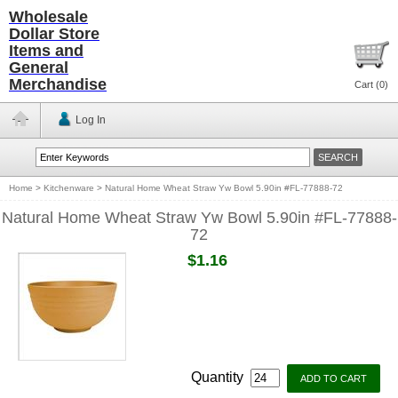
Wholesale
Dollar Store
Items and
General
Merchandise
Cart (
0
)
Log In
Home
>
Kitchenware
>
Natural Home Wheat Straw Yw Bowl 5.90in #FL-77888-72
Natural Home Wheat Straw Yw Bowl 5.90in #FL-77888-
72
$1.16
Quantity