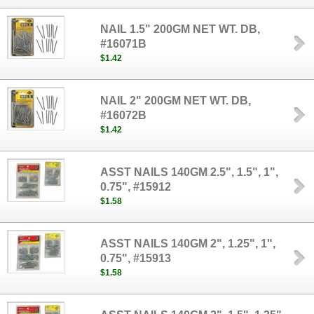
NAIL 1.5" 200GM NET WT. DB,
#16071B
$1.42
NAIL 2" 200GM NET WT. DB,
#16072B
$1.42
ASST NAILS 140GM 2.5", 1.5", 1",
0.75", #15912
$1.58
ASST NAILS 140GM 2", 1.25", 1",
0.75", #15913
$1.58