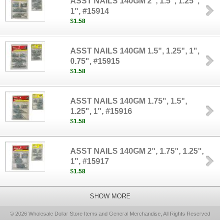
ASST NAILS 140GM 2", 1.5", 1.25",
1", #15914
$1.58
ASST NAILS 140GM 1.5", 1.25", 1",
0.75", #15915
$1.58
ASST NAILS 140GM 1.75", 1.5",
1.25", 1", #15916
$1.58
ASST NAILS 140GM 2", 1.75", 1.25",
1", #15917
$1.58
SHOW MORE
© 2026 Wholesale Dollar Store Items and General Merchandise, All Rights Reserved