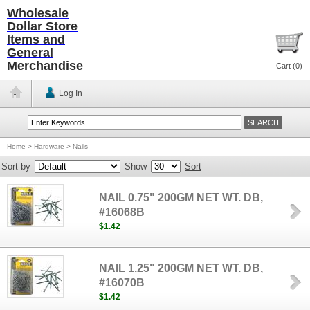
Wholesale
Dollar Store
Items and
General
Merchandise
Cart (
0
)
Log In
Home
>
Hardware
>
Nails
Sort by
Show
Sort
NAIL 0.75" 200GM NET WT. DB,
#16068B
$1.42
NAIL 1.25" 200GM NET WT. DB,
#16070B
$1.42