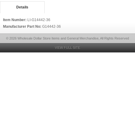
Details
Item Number:
LI-G14442-36
Manufacturer Part No:
G14442-36
© 2026 Wholesale Dollar Store Items and General Merchandise, All Rights Reserved
VIEW FULL SITE