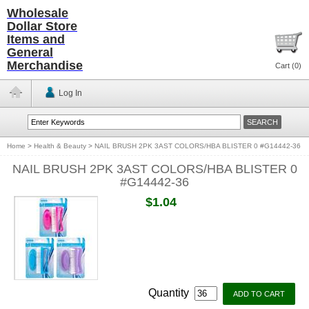
Wholesale
Dollar Store
Items and
General
Merchandise
Cart (
0
)
Log In
Home
>
Health & Beauty
>
NAIL BRUSH 2PK 3AST COLORS/HBA BLISTER 0 #G14442-36
NAIL BRUSH 2PK 3AST COLORS/HBA BLISTER 0
#G14442-36
$1.04
Quantity