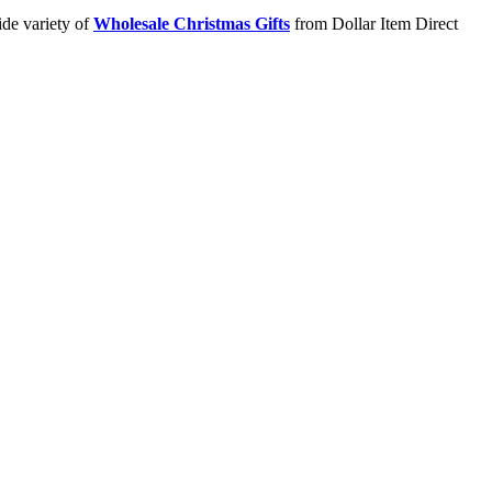
ide variety of
Wholesale Christmas Gifts
from Dollar Item Direct