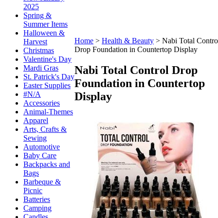
2025
Spring &
Summer Items
Halloween &
Home
>
Health & Beauty
>
Nabi Total Contro
Harvest
Drop Foundation in Countertop Display
Christmas
Valentine's Day
Nabi Total Control Drop
Mardi Gras
St. Patrick's Day
Foundation in Countertop
Easter Supplies
Display
#N/A
Accessories
Animal-Themes
Apparel
Arts, Crafts &
Sewing
Automotive
Baby Care
Backpacks and
Bags
Barbeque &
Picnic
Batteries
Camping
Candles