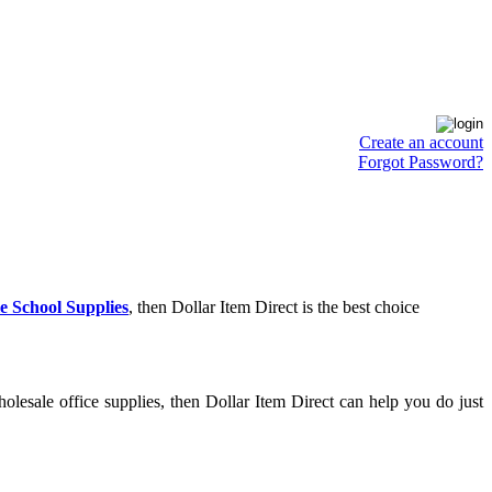
Create an account
Forgot Password?
e School Supplies
, then Dollar Item Direct is the best choice
lesale office supplies, then Dollar Item Direct can help you do just