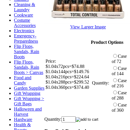
Cleaning &
Laundry
Cookware
Costume
Accessories
View Larger Image
Electronics
Emergency-
Preparedness
Product Options
Flip Flops,
Sandals, Rain
Case
Boots
Price:
of 72
Flip Flops,
$1.04x72pcs=$74.88
Sandals, Rain
Case
$1.04x144pcs=$149.76
Boots > Canvas
of 144
$1.04x216pcs=$224.64
Food and
Case
$1.04x288pcs=$299.52
Candy
Quantity:
of 216
$1.04x360pcs=$374.40
Garden Supplies
Case
Gift Wrapping
of 288
Gift Wrapping >
Gift Bags
Case
Halloween and
of 360
Harvest
Quantity:
Hardware
Health &
Beauty