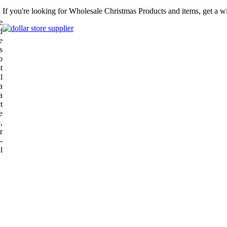
If you're looking for Wholesale Christmas Products and items, get a w
e
d
e
s
o
t
l
a
a
t
e
,
r
-
l