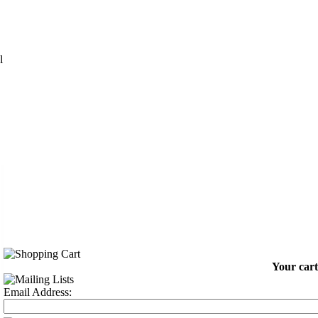
l
Your cart
Email Address: