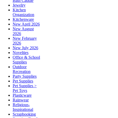
Bath Caddie
Jewelry
Kitchen
Organization
Kitchenware
New April 2026
New August
2026
New February
2026
New July 2026
Novelties
Office & School
Supplies
Outdoor
Recreation
Party Supplies
Pet Supplies
Pet Supplies >
Pet Toys
Plasticware
Rainwear
Religious-
Inspirational
Scrapbooking