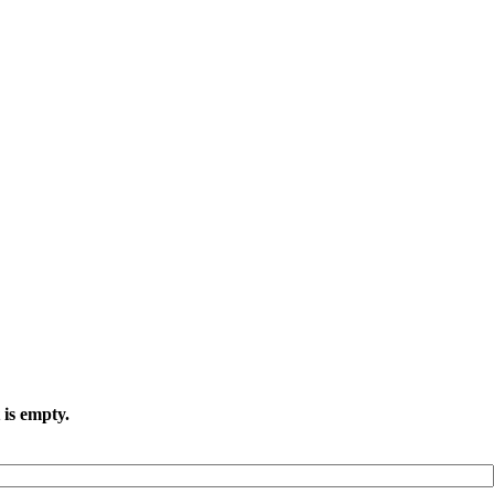
 is empty.