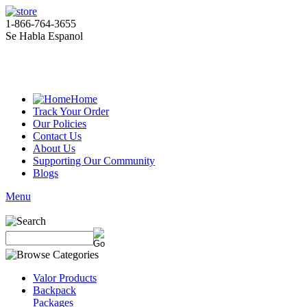
1-866-764-3655
Se Habla Espanol
Home
Track Your Order
Our Policies
Contact Us
About Us
Supporting Our Community
Blogs
Menu
Valor Products
Backpack
Packages