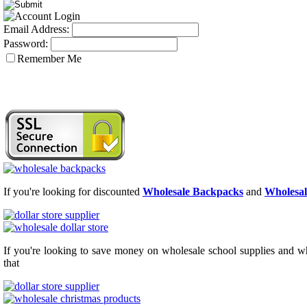
Email Address:
Password:
Remember Me
If you're looking for discounted
Wholesale Backpacks
and
Wholesal
If you're looking to save money on wholesale school supplies and who
that