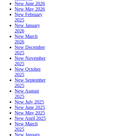
New June 2026
New May 2026
New February
2025
New January
2026
New March
2026
New December
2025
New November
2025
New October
2025
New September
2025
New August
2025
New July 2025
New June 2025
New May 2025
New April 2025
New March
2025
New January