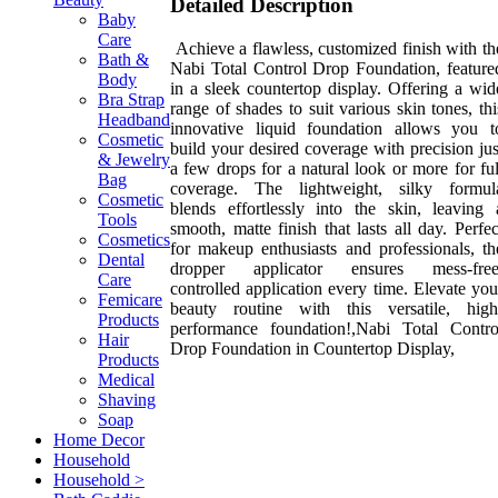
Detailed Description
Baby
Care
Achieve a flawless, customized finish with th
Bath &
Nabi Total Control Drop Foundation, feature
Body
in a sleek countertop display. Offering a wid
Bra Strap
range of shades to suit various skin tones, thi
Headband
innovative liquid foundation allows you t
Cosmetic
build your desired coverage with precision jus
& Jewelry
a few drops for a natural look or more for ful
Bag
coverage. The lightweight, silky formul
Cosmetic
blends effortlessly into the skin, leaving 
Tools
smooth, matte finish that lasts all day. Perfec
Cosmetics
for makeup enthusiasts and professionals, th
Dental
dropper applicator ensures mess-free
Care
controlled application every time. Elevate you
Femicare
beauty routine with this versatile, high
Products
performance foundation!,Nabi Total Contro
Hair
Drop Foundation in Countertop Display,
Products
Medical
Shaving
Soap
Home Decor
Household
Household >