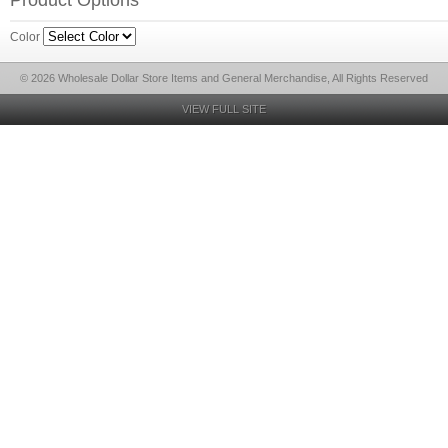
Product Options
Color
© 2026 Wholesale Dollar Store Items and General Merchandise, All Rights Reserved
VIEW FULL SITE