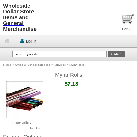
Wholesale
Dollar Store
Items and
General
Merchandise
Cart (
0
)
Log In
Home
>
Office & School Supplies
>
Activities
>
Mylar Rolls
Mylar Rolls
$7.18
Image gallery
Next >