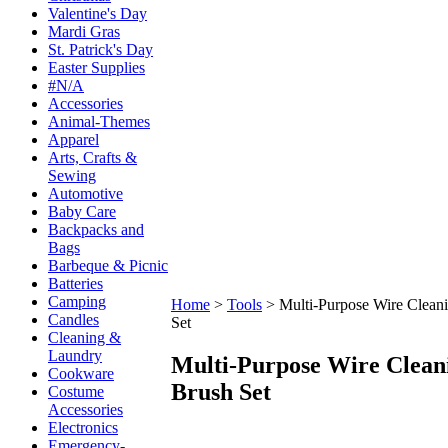
Valentine's Day
Mardi Gras
St. Patrick's Day
Easter Supplies
#N/A
Accessories
Animal-Themes
Apparel
Arts, Crafts &
Sewing
Automotive
Baby Care
Backpacks and
Bags
Barbeque & Picnic
Batteries
Camping
Home
>
Tools
>
Multi-Purpose Wire Clean
Candles
Set
Cleaning &
Laundry
Multi-Purpose Wire Clean
Cookware
Brush Set
Costume
Accessories
Electronics
Emergency-