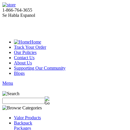
1-866-764-3655
Se Habla Espanol
Home
Track Your Order
Our Policies
Contact Us
About Us
Supporting Our Community
Blogs
Menu
Valor Products
Backpack
Packages