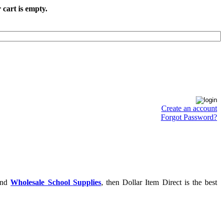
 cart is empty.
Create an account
Forgot Password?
nd
Wholesale School Supplies
, then Dollar Item Direct is the best