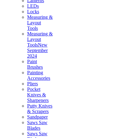
Lanterns
LEDs
Locks
Measuring &
Layout
Tools
Measuring &
Layout
ToolsNew
September
2024
Paint
Brushes
Painting
Accessories
Pliers
Pocket
Knives &
Sharpeners
Putty Knives
& Scrapers
Sandpaper
Saws Saw
Blades
Saws Saw