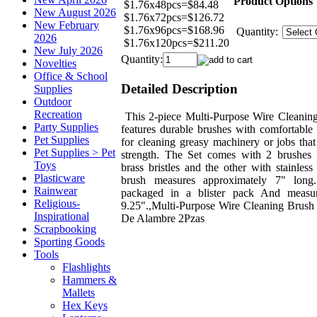
Product Options
$1.76x48pcs=$84.48
New August 2026
$1.76x72pcs=$126.72
New February
$1.76x96pcs=$168.96
Quantity:
2026
$1.76x120pcs=$211.20
New July 2026
Quantity:
Novelties
Office & School
Detailed Description
Supplies
Outdoor
Recreation
This 2-piece Multi-Purpose Wire Cleanin
Party Supplies
features durable brushes with comfortable 
Pet Supplies
for cleaning greasy machinery or jobs that
Pet Supplies > Pet
strength. The Set comes with 2 brushes 
Toys
brass bristles and the other with stainless
Plasticware
brush measures approximately 7" long
Rainwear
packaged in a blister pack And measu
Religious-
9.25".,Multi-Purpose Wire Cleaning Brush 
Inspirational
De Alambre 2Pzas
Scrapbooking
Sporting Goods
Tools
Flashlights
Hammers &
Mallets
Hex Keys