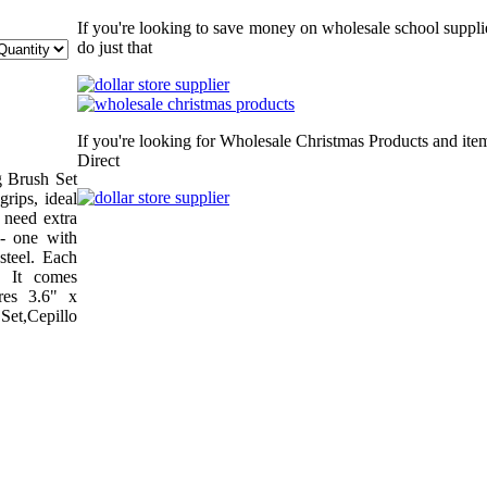
If you're looking to save money on wholesale school supplie
do just that
If you're looking for Wholesale Christmas Products and item
Direct
g Brush Set
grips, ideal
 need extra
- one with
 steel. Each
. It comes
res 3.6" x
Set,Cepillo