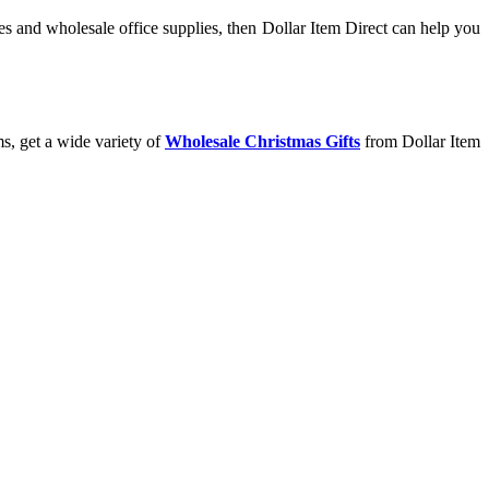
s and wholesale office supplies, then Dollar Item Direct can help you
s, get a wide variety of
Wholesale Christmas Gifts
from Dollar Item