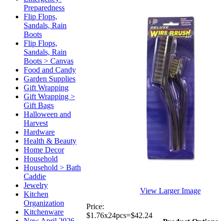
Preparedness
Flip Flops,
Sandals, Rain
Boots
Flip Flops,
Sandals, Rain
Boots > Canvas
Food and Candy
Garden Supplies
Gift Wrapping
Gift Wrapping >
Gift Bags
Halloween and
Harvest
Hardware
Health & Beauty
Home Decor
Household
Household > Bath
Caddie
Jewelry
View Larger Image
Kitchen
Organization
Price:
Kitchenware
$1.76x24pcs=$42.24
New April 2026