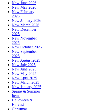
New June 2026
New May 2026
New February
2025
New January 2026
New March 2026
New December
2025
New November
2025
New October 2025
New September
2025
New August 2025
New July 2025
New June 2025
New May 2025
New April 2025
New March 2025
New January 2025
Spring & Summer
Items
Halloween &
Harvest
Christmas