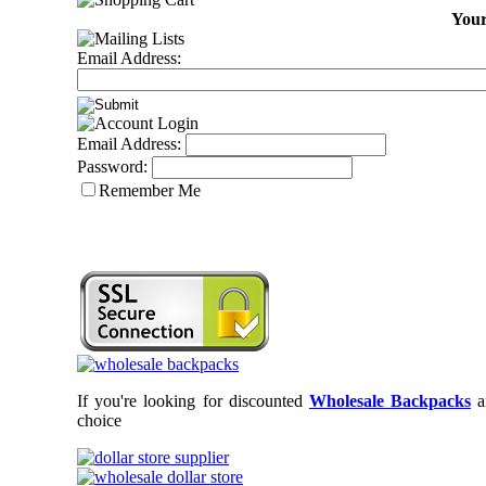
Your
Email Address:
Email Address:
Password:
Remember Me
If you're looking for discounted
Wholesale Backpacks
a
choice