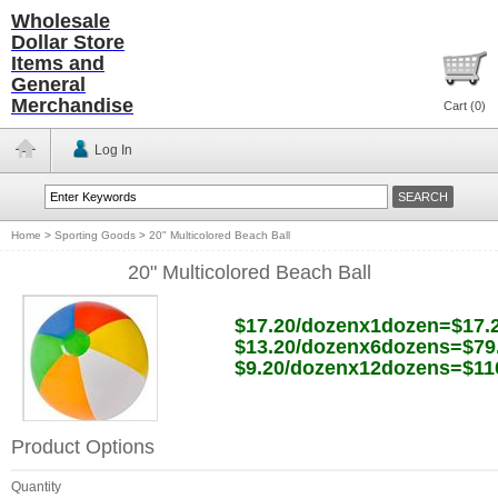
Wholesale
Dollar Store
Items and
General
Merchandise
Cart (
0
)
Log In
Home
>
Sporting Goods
>
20" Multicolored Beach Ball
20" Multicolored Beach Ball
$17.20/dozenx1dozen=$17.
$13.20/dozenx6dozens=$79
$9.20/dozenx12dozens=$11
Product Options
Quantity