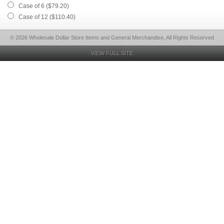
Case of 6 ($79.20)
Case of 12 ($110.40)
© 2026 Wholesale Dollar Store Items and General Merchandise, All Rights Reserved
VIEW FULL SITE