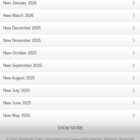
New January 2026
New March 2026
New December 2025
New November 2025
New October 2025
New September 2025
New August 2025
New July 2025
New June 2025
New May 2025
SHOW MORE
© 2026 Wholesale Dollar Store Items and General Merchandise, All Rights Reserved