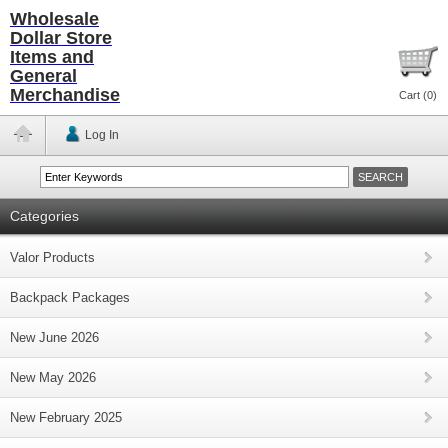
Wholesale
Dollar Store
Items and
General
Merchandise
Cart (
0
)
Log In
Categories
Valor Products
Backpack Packages
New June 2026
New May 2026
New February 2025