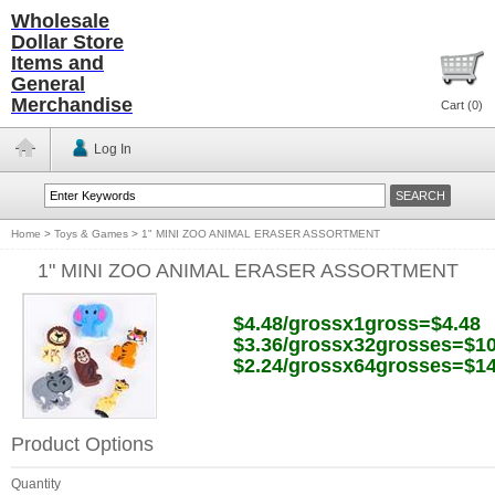
Wholesale
Dollar Store
Items and
General
Merchandise
Cart (
0
)
Log In
Home
>
Toys & Games
>
1" MINI ZOO ANIMAL ERASER ASSORTMENT
1" MINI ZOO ANIMAL ERASER ASSORTMENT
$4.48/grossx1gross=$4.48
$3.36/grossx32grosses=$10
$2.24/grossx64grosses=$14
Product Options
Quantity