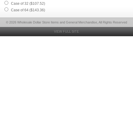
Case of 32 ($107.52)
Case of 64 ($143.36)
© 2026 Wholesale Dollar Store Items and General Merchandise, All Rights Reserved
VIEW FULL SITE