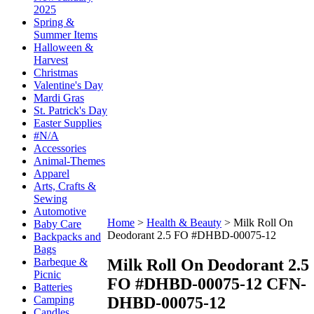
2025
Spring &
Summer Items
Halloween &
Harvest
Christmas
Valentine's Day
Mardi Gras
St. Patrick's Day
Easter Supplies
#N/A
Accessories
Animal-Themes
Apparel
Arts, Crafts &
Sewing
Automotive
Home
>
Health & Beauty
>
Milk Roll On
Baby Care
Deodorant 2.5 FO #DHBD-00075-12
Backpacks and
Bags
Milk Roll On Deodorant 2.5
Barbeque &
Picnic
FO #DHBD-00075-12
CFN-
Batteries
DHBD-00075-12
Camping
Candles