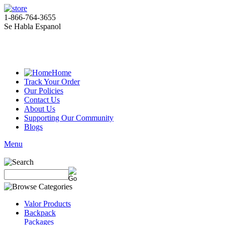
1-866-764-3655
Se Habla Espanol
Home
Track Your Order
Our Policies
Contact Us
About Us
Supporting Our Community
Blogs
Menu
Valor Products
Backpack
Packages