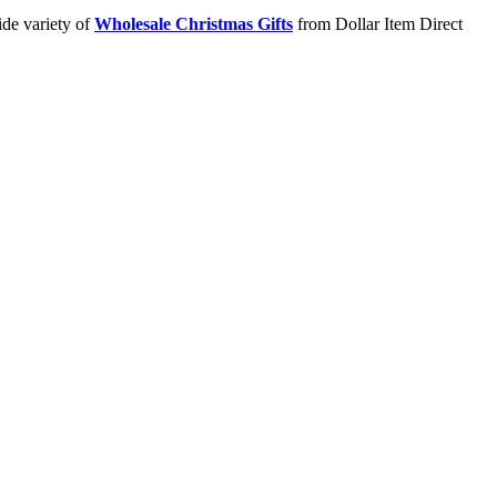
ide variety of
Wholesale Christmas Gifts
from Dollar Item Direct