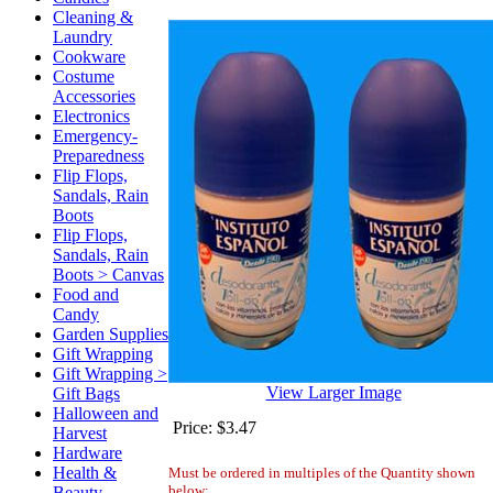
Cleaning &
Laundry
Cookware
Costume
Accessories
Electronics
Emergency-
Preparedness
Flip Flops,
Sandals, Rain
Boots
Flip Flops,
Sandals, Rain
Boots > Canvas
Food and
Candy
Garden Supplies
Gift Wrapping
Gift Wrapping >
View Larger Image
Gift Bags
Halloween and
Price:
$3.47
Harvest
Hardware
Health &
Must be ordered in multiples of the Quantity shown
below:
Beauty