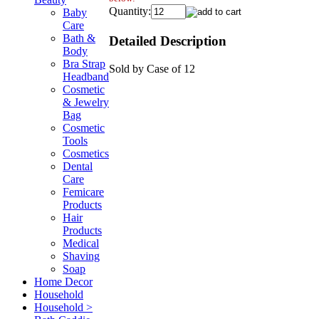
Quantity:
Baby
Care
Bath &
Detailed Description
Body
Bra Strap
Sold by Case of 12
Headband
Cosmetic
& Jewelry
Bag
Cosmetic
Tools
Cosmetics
Dental
Care
Femicare
Products
Hair
Products
Medical
Shaving
Soap
Home Decor
Household
Household >