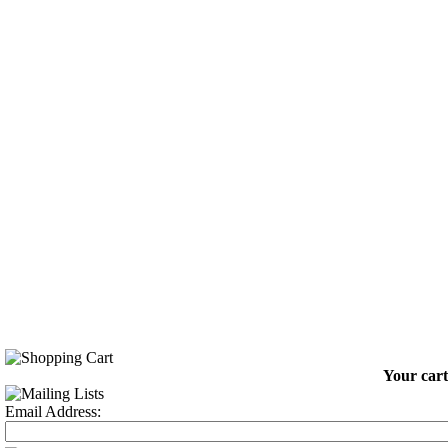
Your cart
Email Address: