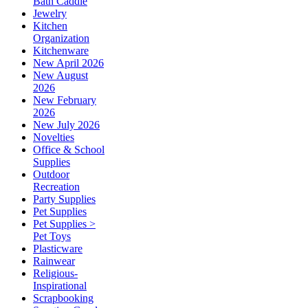
Bath Caddie
Jewelry
Kitchen
Organization
Kitchenware
New April 2026
New August
2026
New February
2026
New July 2026
Novelties
Office & School
Supplies
Outdoor
Recreation
Party Supplies
Pet Supplies
Pet Supplies >
Pet Toys
Plasticware
Rainwear
Religious-
Inspirational
Scrapbooking