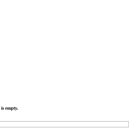
 is empty.