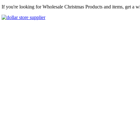
If you're looking for Wholesale Christmas Products and items, get a w