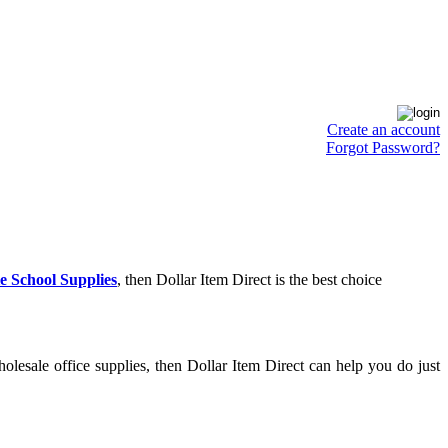
Create an account
Forgot Password?
e School Supplies
, then Dollar Item Direct is the best choice
lesale office supplies, then Dollar Item Direct can help you do just