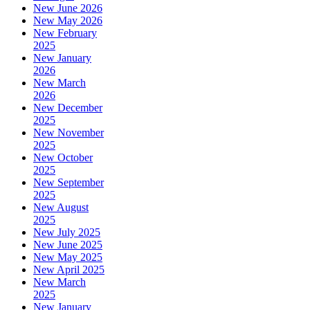
New June 2026
New May 2026
New February
2025
New January
2026
New March
2026
New December
2025
New November
2025
New October
2025
New September
2025
New August
2025
New July 2025
New June 2025
New May 2025
New April 2025
New March
2025
New January