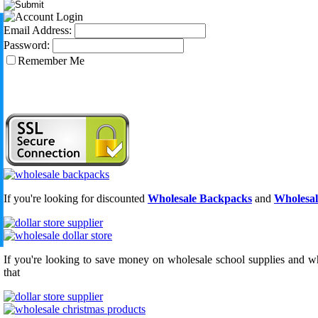
Email Address:
Password:
Remember Me
If you're looking for discounted
Wholesale Backpacks
and
Wholesal
If you're looking to save money on wholesale school supplies and who
that