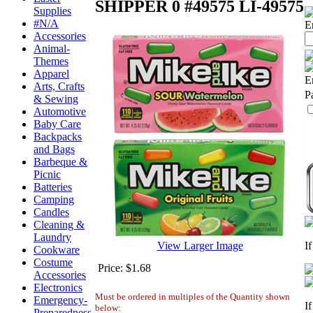
SHIPPER 0 #49575
LI-49575
Supplies
#N/A
E
Accessories
Animal-
Themes
Apparel
E
Arts, Crafts
P
& Sewing
Automotive
Baby Care
Backpacks
and Bags
Barbeque &
Picnic
Batteries
Camping
Candles
Cleaning &
Laundry
View Larger Image
I
Cookware
Costume
Price:
$1.68
Accessories
Electronics
Must be ordered in multiples of the Quantity shown
Emergency-
I
below:
Preparedness