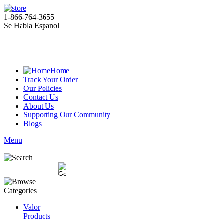
1-866-764-3655
Se Habla Espanol
Home
Track Your Order
Our Policies
Contact Us
About Us
Supporting Our Community
Blogs
Menu
Valor
Products