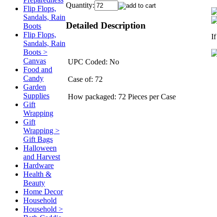
Quantity:
Flip Flops,
Sandals, Rain
Detailed Description
Boots
Flip Flops,
I
Sandals, Rain
Boots >
Canvas
UPC Coded: No
Food and
Candy
Case of: 72
Garden
Supplies
How packaged: 72 Pieces per Case
Gift
Wrapping
Gift
Wrapping >
Gift Bags
Halloween
and Harvest
Hardware
Health &
Beauty
Home Decor
Household
Household >