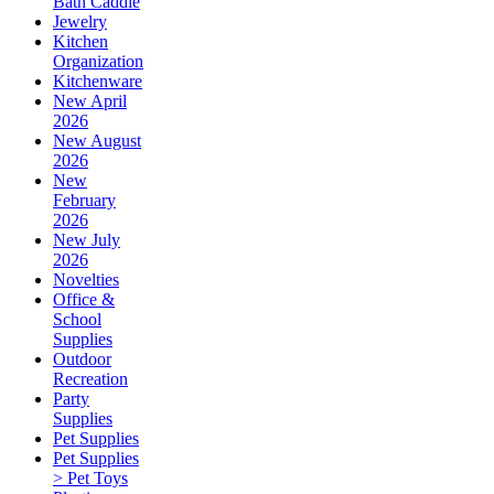
Bath Caddie
Jewelry
Kitchen
Organization
Kitchenware
New April
2026
New August
2026
New
February
2026
New July
2026
Novelties
Office &
School
Supplies
Outdoor
Recreation
Party
Supplies
Pet Supplies
Pet Supplies
> Pet Toys