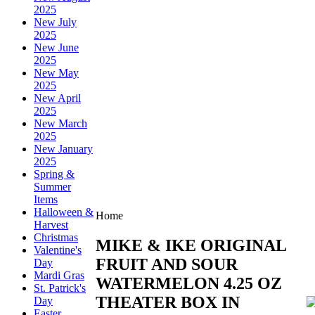
2025
New July
2025
New June
2025
New May
2025
New April
2025
New March
2025
New January
2025
Spring &
Summer
Items
Halloween &
Home
Harvest
Christmas
MIKE & IKE ORIGINAL
Valentine's
FRUIT AND SOUR
Day
Mardi Gras
WATERMELON 4.25 OZ
St. Patrick's
THEATER BOX IN
Day
Easter