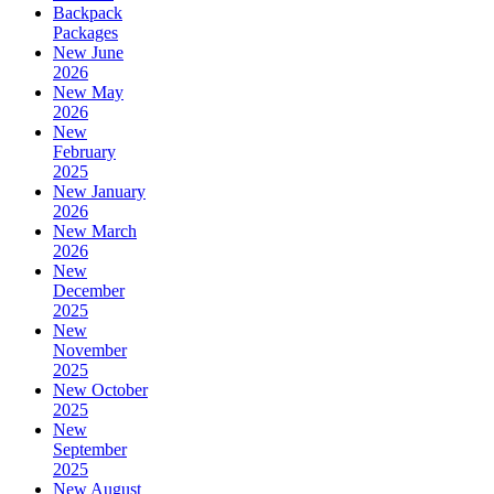
Backpack
Packages
New June
2026
New May
2026
New
February
2025
New January
2026
New March
2026
New
December
2025
New
November
2025
New October
2025
New
September
2025
New August