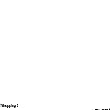
Your cart 