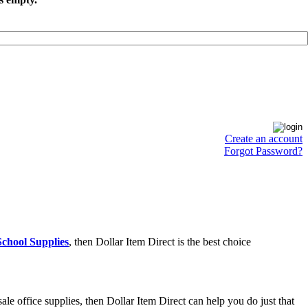
Create an account
Forgot Password?
chool Supplies
, then Dollar Item Direct is the best choice
e office supplies, then Dollar Item Direct can help you do just that