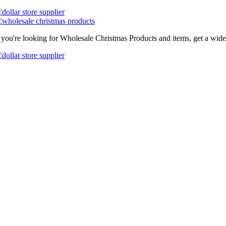
f you're looking for Wholesale Christmas Products and items, get a wide