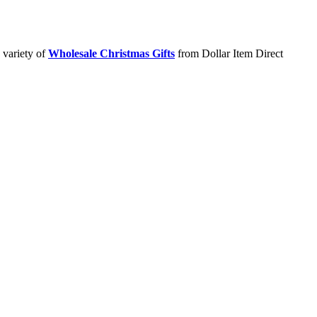
 variety of
Wholesale Christmas Gifts
from Dollar Item Direct