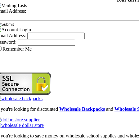
mail Address:
mail Address:
assword:
Remember Me
f you're looking for discounted
Wholesale Backpacks
and
Wholesale S
f you're looking to save money on wholesale school supplies and wholesal