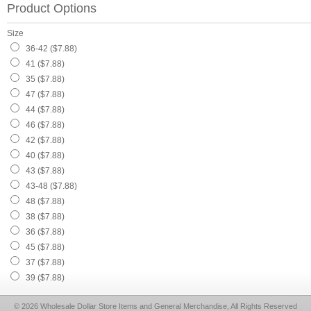
Product Options
Size
36-42 ($7.88)
41 ($7.88)
35 ($7.88)
47 ($7.88)
44 ($7.88)
46 ($7.88)
42 ($7.88)
40 ($7.88)
43 ($7.88)
43-48 ($7.88)
48 ($7.88)
38 ($7.88)
36 ($7.88)
45 ($7.88)
37 ($7.88)
39 ($7.88)
© 2026 Wholesale Dollar Store Items and General Merchandise, All Rights Reserved