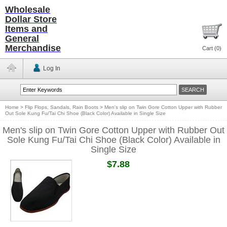
Wholesale
Dollar Store
Items and
General
Merchandise
Cart (
0
)
Log In
Home
>
Flip Flops, Sandals, Rain Boots
>
Men's slip on Twin Gore Cotton Upper with Rubber
Out Sole Kung Fu/Tai Chi Shoe (Black Color) Available in Single Size
Men's slip on Twin Gore Cotton Upper with Rubber Out
Sole Kung Fu/Tai Chi Shoe (Black Color) Available in
Single Size
$7.88