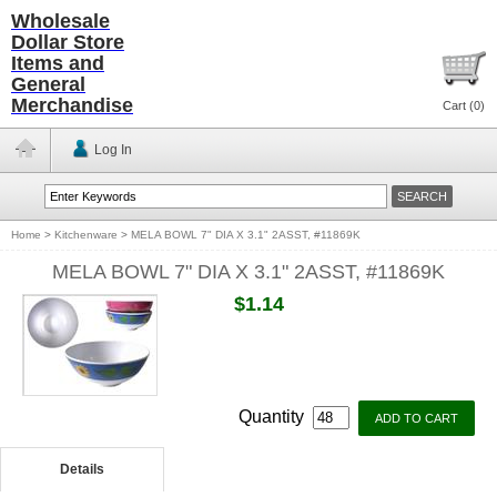
Wholesale
Dollar Store
Items and
General
Merchandise
Cart (
0
)
Log In
Home
>
Kitchenware
>
MELA BOWL 7" DIA X 3.1" 2ASST, #11869K
MELA BOWL 7" DIA X 3.1" 2ASST, #11869K
$1.14
Quantity
Details