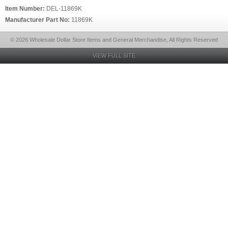
Item Number:
DEL-11869K
Manufacturer Part No:
11869K
© 2026 Wholesale Dollar Store Items and General Merchandise, All Rights Reserved
VIEW FULL SITE