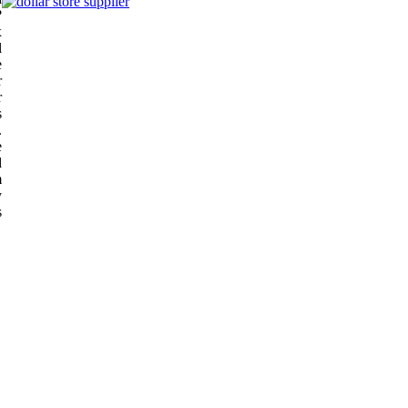
?
x
l
e
r
r
s
.
e
d
m
y
s