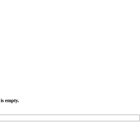
 is empty.