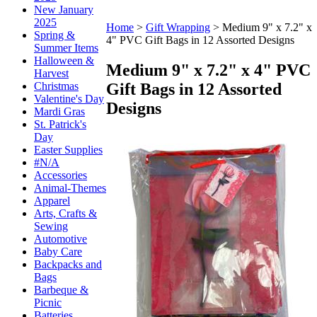
New January
2025
Home
>
Gift Wrapping
>
Medium 9" x 7.2" x
Spring &
4" PVC Gift Bags in 12 Assorted Designs
Summer Items
Halloween &
Medium 9" x 7.2" x 4" PVC
Harvest
Gift Bags in 12 Assorted
Christmas
Valentine's Day
Designs
Mardi Gras
St. Patrick's
Day
Easter Supplies
#N/A
Accessories
Animal-Themes
Apparel
Arts, Crafts &
Sewing
Automotive
Baby Care
Backpacks and
Bags
Barbeque &
Picnic
Batteries