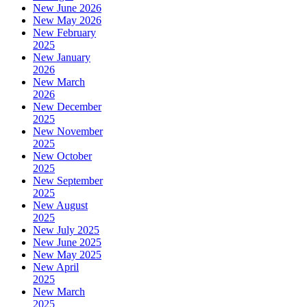
New June 2026
New May 2026
New February
2025
New January
2026
New March
2026
New December
2025
New November
2025
New October
2025
New September
2025
New August
2025
New July 2025
New June 2025
New May 2025
New April
2025
New March
2025