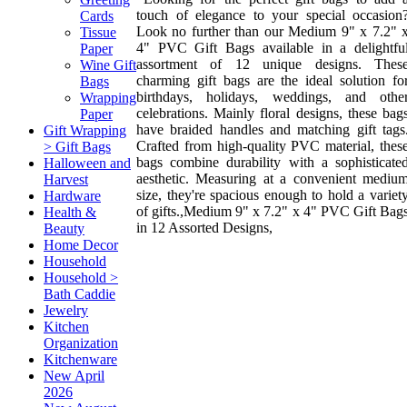
touch of elegance to your special occasion
Cards
Look no further than our Medium 9" x 7.2" 
Tissue
4" PVC Gift Bags available in a delightfu
Paper
assortment of 12 unique designs. Thes
Wine Gift
charming gift bags are the ideal solution fo
Bags
birthdays, holidays, weddings, and othe
Wrapping
celebrations. Mainly floral designs, these bag
Paper
have braided handles and matching gift tags
Gift Wrapping
Crafted from high-quality PVC material, thes
> Gift Bags
bags combine durability with a sophisticate
Halloween and
aesthetic. Measuring at a convenient mediu
Harvest
size, they're spacious enough to hold a variet
Hardware
of gifts.,Medium 9" x 7.2" x 4" PVC Gift Bag
Health &
in 12 Assorted Designs,
Beauty
Home Decor
Household
Household >
Bath Caddie
Jewelry
Kitchen
Organization
Kitchenware
New April
2026