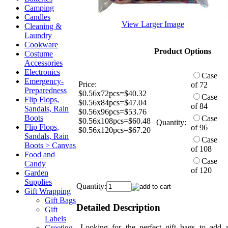
Camping
Candles
View Larger Image
Cleaning &
Laundry
Cookware
Product Options
Costume
Accessories
Electronics
Case
Emergency-
Price:
of 72
Preparedness
$0.56x72pcs=$40.32
Case
Flip Flops,
$0.56x84pcs=$47.04
of 84
Sandals, Rain
$0.56x96pcs=$53.76
Boots
Case
$0.56x108pcs=$60.48
Quantity:
Flip Flops,
of 96
$0.56x120pcs=$67.20
Sandals, Rain
Case
Boots > Canvas
of 108
Food and
Case
Candy
of 120
Garden
Supplies
Quantity:
Gift Wrapping
Gift Bags
Detailed Description
Gift
Labels
Looking for the perfect gift bags to add 
Greeting