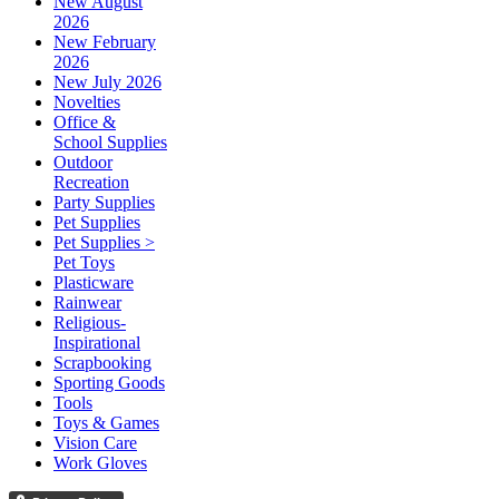
New August
2026
New February
2026
New July 2026
Novelties
Office &
School Supplies
Outdoor
Recreation
Party Supplies
Pet Supplies
Pet Supplies >
Pet Toys
Plasticware
Rainwear
Religious-
Inspirational
Scrapbooking
Sporting Goods
Tools
Toys & Games
Vision Care
Work Gloves