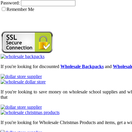
Password:
Remember Me
If you're looking for discounted
Wholesale Backpacks
and
Wholesale
If you're looking to save money on wholesale school supplies and who
that
If you're looking for Wholesale Christmas Products and items, get a wi
a