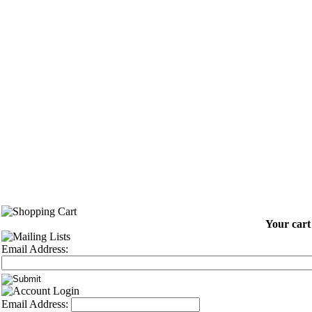
Your cart
Email Address:
Email Address: