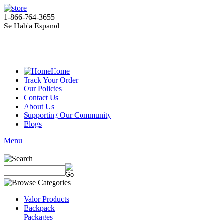
1-866-764-3655
Se Habla Espanol
Home
Track Your Order
Our Policies
Contact Us
About Us
Supporting Our Community
Blogs
Menu
Valor Products
Backpack
Packages