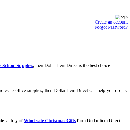
Create an account
Forgot Password?
 School Supplies
, then Dollar Item Direct is the best choice
lesale office supplies, then Dollar Item Direct can help you do just
de variety of
Wholesale Christmas Gifts
from Dollar Item Direct