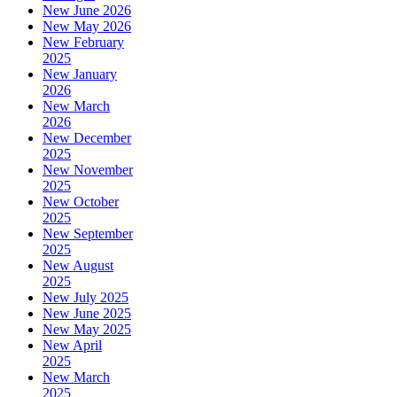
New June 2026
New May 2026
New February
2025
New January
2026
New March
2026
New December
2025
New November
2025
New October
2025
New September
2025
New August
2025
New July 2025
New June 2025
New May 2025
New April
2025
New March
2025