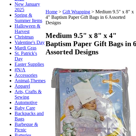
New January
2025
Home
>
Gift Wrapping
>
Medium 9.5" x 8" x
Spring &
4" Baptism Paper Gift Bags in 6 Assorted
Summer Items
Designs
Halloween &
Harvest
Medium 9.5" x 8" x 4"
Christmas
Baptism Paper Gift Bags in 
Valentine's Day
Mardi Gras
Assorted Designs
St. Patrick's
Day
Easter Supplies
#N/A
Accessories
Animal-Themes
Apparel
Arts, Crafts &
Sewing
Automotive
Baby Care
Backpacks and
Bags
Barbeque &
Picnic
Batteries