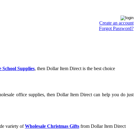
Create an account
Forgot Password?
 School Supplies
, then Dollar Item Direct is the best choice
lesale office supplies, then Dollar Item Direct can help you do just
de variety of
Wholesale Christmas Gifts
from Dollar Item Direct