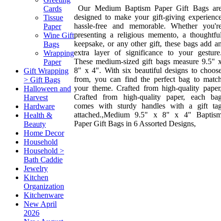
Our Medium Baptism Paper Gift Bags ar
Cards
designed to make your gift-giving experienc
Tissue
hassle-free and memorable. Whether you'r
Paper
presenting a religious memento, a thoughtfu
Wine Gift
keepsake, or any other gift, these bags add a
Bags
extra layer of significance to your gesture
Wrapping
These medium-sized gift bags measure 9.5" 
Paper
8" x 4". With six beautiful designs to choos
Gift Wrapping
from, you can find the perfect bag to matc
> Gift Bags
your theme. Crafted from high-quality paper
Halloween and
Crafted from high-quality paper, each ba
Harvest
comes with sturdy handles with a gift ta
Hardware
attached.,Medium 9.5" x 8" x 4" Baptis
Health &
Paper Gift Bags in 6 Assorted Designs,
Beauty
Home Decor
Household
Household >
Bath Caddie
Jewelry
Kitchen
Organization
Kitchenware
New April
2026