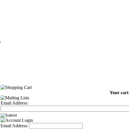
6
Your cart
Email Address:
Email Address: