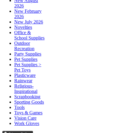
New August
2026
New February
2026
New July 2026
Novelties
Office &
School Supplies
Outdoor
Recreation
Party Supplies
Pet Supplies
Pet Supplies >
Pet Toys
Plasticware
Rainwear
Religious-
Inspirational
Scrapbooking
Sporting Goods
Tools
Toys & Games
Vision Care
Work Gloves