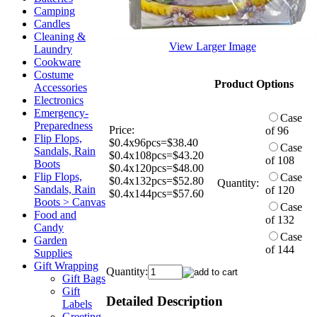
Camping
Candles
Cleaning &
View Larger Image
Laundry
Cookware
Costume
Product Options
Accessories
Electronics
Emergency-
Case
Preparedness
Price:
of 96
Flip Flops,
$0.4x96pcs=$38.40
Case
Sandals, Rain
$0.4x108pcs=$43.20
of 108
Boots
$0.4x120pcs=$48.00
Flip Flops,
Case
$0.4x132pcs=$52.80
Quantity:
Sandals, Rain
of 120
$0.4x144pcs=$57.60
Boots > Canvas
Case
Food and
of 132
Candy
Case
Garden
of 144
Supplies
Gift Wrapping
Quantity:
Gift Bags
Gift
Detailed Description
Labels
Greeting