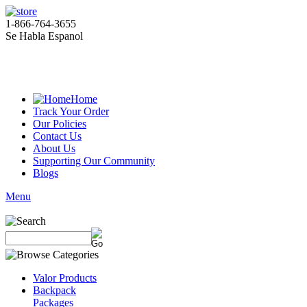
1-866-764-3655
Se Habla Espanol
Home
Track Your Order
Our Policies
Contact Us
About Us
Supporting Our Community
Blogs
Menu
Valor Products
Backpack
Packages