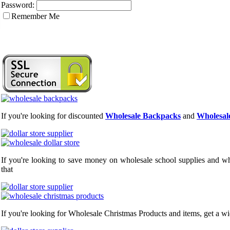
Password:
Remember Me
If you're looking for discounted
Wholesale Backpacks
and
Wholesale
If you're looking to save money on wholesale school supplies and who
that
If you're looking for Wholesale Christmas Products and items, get a wi