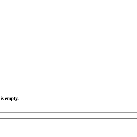
 is empty.