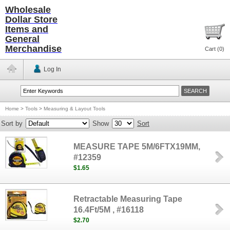
Wholesale
Dollar Store
Items and
General
Merchandise
Cart (
0
)
Log In
Home
>
Tools
>
Measuring & Layout Tools
Sort by
Show
Sort
MEASURE TAPE 5M/6FTX19MM,
#12359
$1.65
Retractable Measuring Tape
16.4Ft/5M , #16118
$2.70