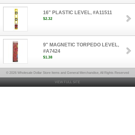
16" PLASTIC LEVEL, #A11511
$2.32
9" MAGNETIC TORPEDO LEVEL,
#A7424
$1.38
© 2026 Wholesale Dollar Store Items and General Merchandise, All Rights Reserved
VIEW FULL SITE