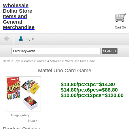
Wholesale
Dollar Store
Items and
General
Merchandise
Cart (
0
)
Log In
Home
>
Toys & Games
>
Games & Activities
>
Mattel Uno Card Game
Mattel Uno Card Game
$14.80/pcx1pc=$14.80
$14.80/pcx6pcs=$88.80
$10.00/pcx12pcs=$120.00
Image gallery
Next >