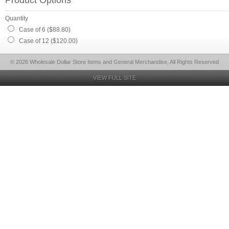
Product Options
Quantity
Case of 6 ($88.80)
Case of 12 ($120.00)
© 2026 Wholesale Dollar Store Items and General Merchandise, All Rights Reserved
VIEW FULL SITE