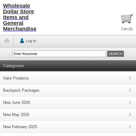
Wholesale
Dollar Store
Items and
General
Merchandise
Cart (
0
)
Log In
Categories
Valor Products
Backpack Packages
New June 2026
New May 2026
New February 2025