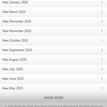
New January 2026
New March 2026
New December 2025
New November 2025
New October 2025
New September 2025
New August 2025
New July 2025
New June 2025
New May 2025
SHOW MORE
© 2026 Wholesale Dollar Store Items and General Merchandise, All Rights Reserved