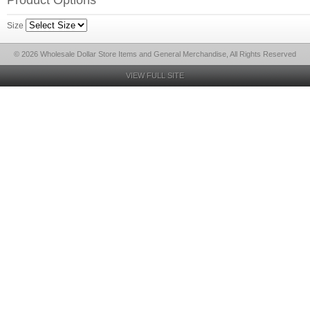
Product Options
Size
© 2026 Wholesale Dollar Store Items and General Merchandise, All Rights Reserved
VIEW FULL SITE