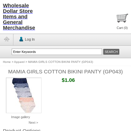
Wholesale
Dollar Store
Items and
General
Merchandise
Cart (
0
)
Log In
Home
>
Apparel
>
MAMIA GIRLS COTTON BIKINI PANTY (GP043)
MAMIA GIRLS COTTON BIKINI PANTY (GP043)
$1.06
Image gallery
Next >