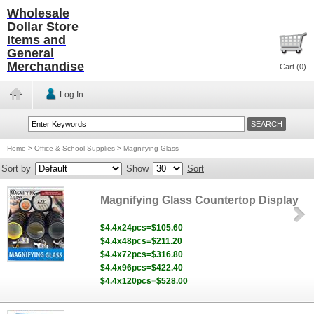
Wholesale
Dollar Store
Items and
General
Merchandise
Cart (
0
)
Log In
Home
>
Office & School Supplies
>
Magnifying Glass
Sort by
Show
Sort
Magnifying Glass Countertop Display
$4.4x24pcs=$105.60
$4.4x48pcs=$211.20
$4.4x72pcs=$316.80
$4.4x96pcs=$422.40
$4.4x120pcs=$528.00