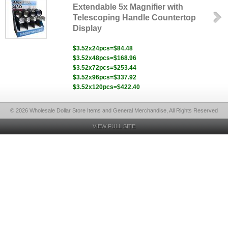
Extendable 5x Magnifier with
Telescoping Handle Countertop
Display
$3.52x24pcs=$84.48
$3.52x48pcs=$168.96
$3.52x72pcs=$253.44
$3.52x96pcs=$337.92
$3.52x120pcs=$422.40
© 2026 Wholesale Dollar Store Items and General Merchandise, All Rights Reserved
VIEW FULL SITE