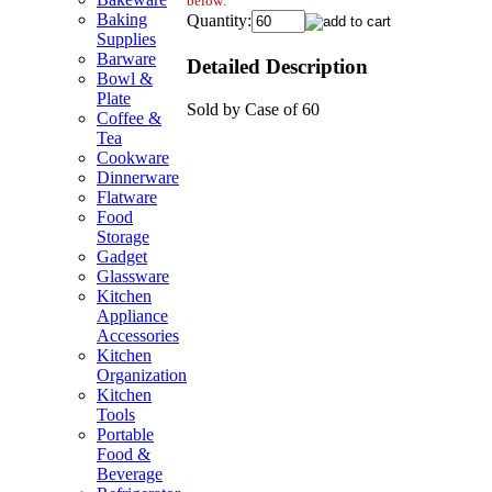
below:
Baking
Quantity:
Supplies
Barware
Detailed Description
Bowl &
Plate
Sold by Case of 60
Coffee &
Tea
Cookware
Dinnerware
Flatware
Food
Storage
Gadget
Glassware
Kitchen
Appliance
Accessories
Kitchen
Organization
Kitchen
Tools
Portable
Food &
Beverage