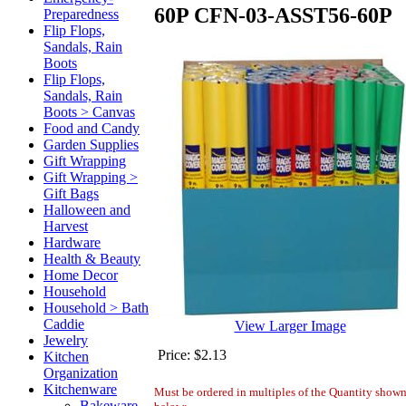
60P
CFN-03-ASST56-60P
Preparedness
Flip Flops,
Sandals, Rain
Boots
Flip Flops,
Sandals, Rain
Boots > Canvas
Food and Candy
Garden Supplies
Gift Wrapping
Gift Wrapping >
Gift Bags
Halloween and
Harvest
Hardware
Health & Beauty
Home Decor
Household
Household > Bath
Caddie
View Larger Image
Jewelry
Price:
$2.13
Kitchen
Organization
Kitchenware
Must be ordered in multiples of the Quantity show
Bakeware