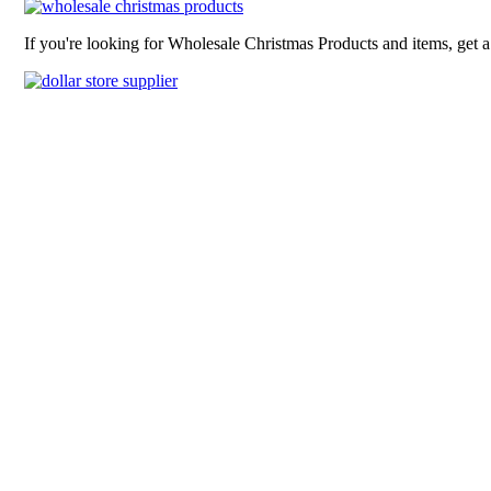
If you're looking for Wholesale Christmas Products and items, get 