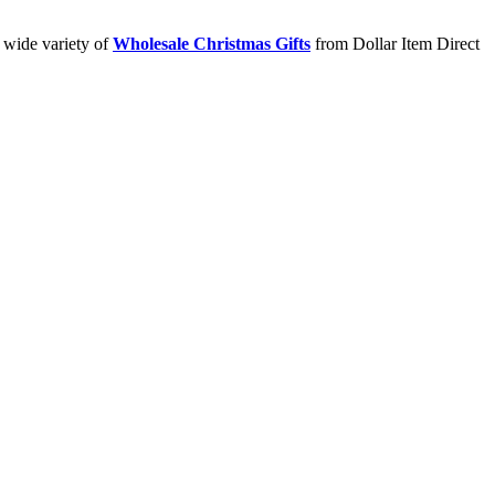
a wide variety of
Wholesale Christmas Gifts
from Dollar Item Direct