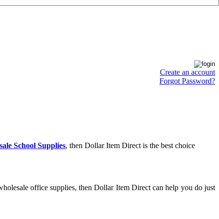
Create an account
Forgot Password?
ale School Supplies
, then Dollar Item Direct is the best choice
holesale office supplies, then Dollar Item Direct can help you do just