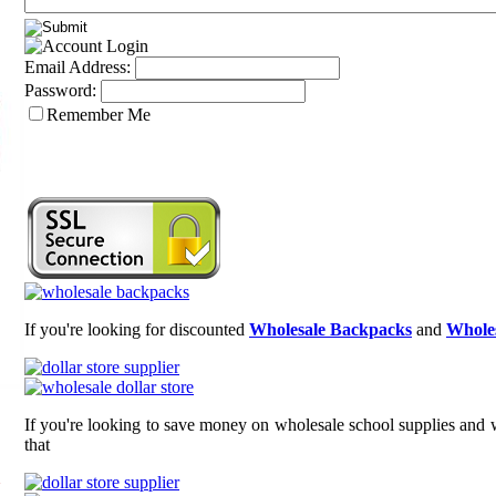
Email Address:
Password:
Remember Me
If you're looking for discounted
Wholesale Backpacks
and
Wholes
If you're looking to save money on wholesale school supplies and w
that
n