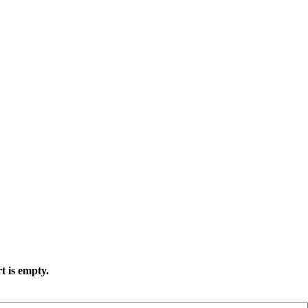
t is empty.