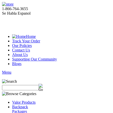
1-866-764-3655
Se Habla Espanol
Home
Track Your Order
Our Policies
Contact Us
About Us
Supporting Our Community
Blogs
Menu
Valor Products
Backpack
Packages