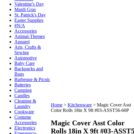
Valentine's Day
Mardi Gras
St. Patrick's Day
Easter Supplies
#N/A
Accessories
Animal-Themes
Apparel
Arts, Crafts &
Sewing
Automotive
Baby Care
Backpacks and
Bags
Barbeque & Picnic
Batteries
Camping
Candles
Cleaning &
Home
>
Kitchenware
>
Magic Cover Asst
Laundry
Color Rolls 18in X 9ft #03-ASST56-60P
Cookware
Costume
Magic Cover Asst Color
Accessories
Electronics
Rolls 18in X 9ft #03-ASST
Emergency-