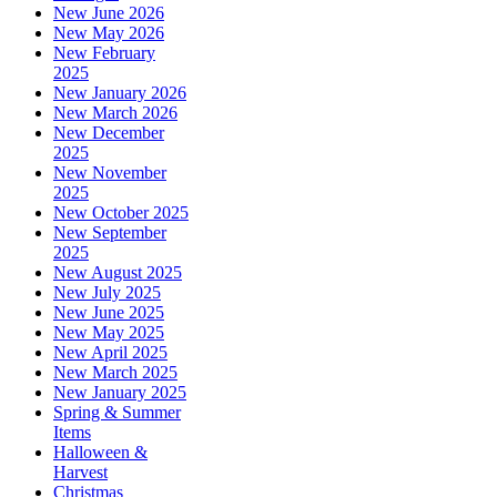
New June 2026
New May 2026
New February
2025
New January 2026
New March 2026
New December
2025
New November
2025
New October 2025
New September
2025
New August 2025
New July 2025
New June 2025
New May 2025
New April 2025
New March 2025
New January 2025
Spring & Summer
Items
Halloween &
Harvest
Christmas