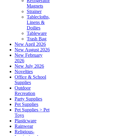
Refrigerator
Magnets
Strainer
Tablecloths,
Linens &
Doilies
Tableware
Trash Bag
New April 2026
New August 2026
New February
2026
New July 2026
Novelties
Office & School
Supplies
Outdoor
Recreation
Party Supplies
Pet Supplies
Pet Supplies > Pet
Toys
Plasticware
Rainwear
Religious-