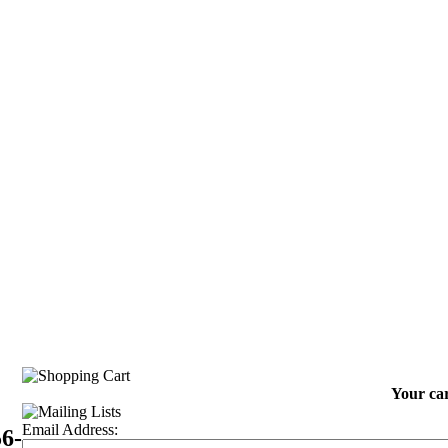
Your car
Email Address:
56-