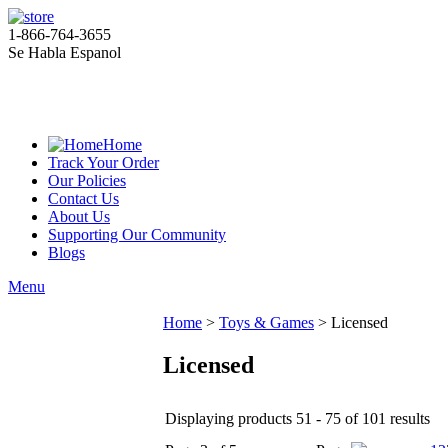
1-866-764-3655
Se Habla Espanol
Home
Track Your Order
Our Policies
Contact Us
About Us
Supporting Our Community
Blogs
Menu
Home
>
Toys & Games
>
Licensed
Licensed
Displaying products 51 - 75 of 101 results