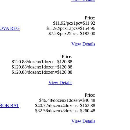
Price:
$11.92/pcx1pc=$11.92
ANOVA REG
$11.92/pcx13pcs=$154.96
$7.28/pcx25pcs=$182.00
View Details
Price:
$120.88/dozenx1dozen=$120.88
$120.88/dozenx1dozen=$120.88
$120.88/dozenx1dozen=$120.88
View Details
Price:
$46.48/dozenx1dozen=$46.48
EBOB BAT
$40.72/dozenx4dozens=$162.88
$32.56/dozenx8dozens=$260.48
View Details