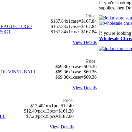
If you're lookin
supplies, then Dol
Price:
$167.84x1case=$167.84
E LEAGUE LOGO
$167.84x1case=$167.84
250CT
$167.84x1case=$167.84
If you're lookin
Wholesale Chris
View Details
Price:
$69.36x1case=$69.36
TROL VINYL BALL
$69.36x1case=$69.36
$69.36x1case=$69.36
View Details
Price:
$12.40/pcx1pc=$12.40
$12.40/pcx13pcs=$161.20
LL
$7.28/pcx25pcs=$182.00
View Details