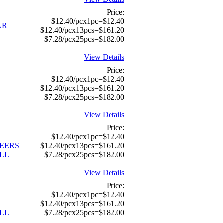
Price:
$12.40/pcx1pc=$12.40
AR
$12.40/pcx13pcs=$161.20
$7.28/pcx25pcs=$182.00
View Details
Price:
$12.40/pcx1pc=$12.40
$12.40/pcx13pcs=$161.20
$7.28/pcx25pcs=$182.00
View Details
Price:
$12.40/pcx1pc=$12.40
TEERS
$12.40/pcx13pcs=$161.20
LL
$7.28/pcx25pcs=$182.00
View Details
Price:
$12.40/pcx1pc=$12.40
$12.40/pcx13pcs=$161.20
LL
$7.28/pcx25pcs=$182.00