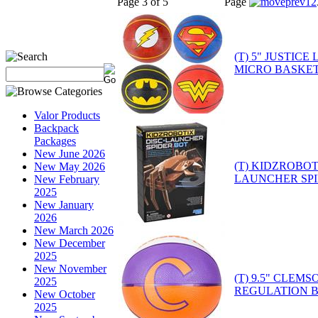
Page 3 of 5
Page
1
2
(T) 5" JUSTIC
MICRO BASKET
Valor Products
Backpack
Packages
New June 2026
(T) KIDZROBOT
New May 2026
LAUNCHER SP
New February
2025
New January
2026
New March 2026
New December
2025
New November
(T) 9.5" CLEM
2025
REGULATION 
New October
2025