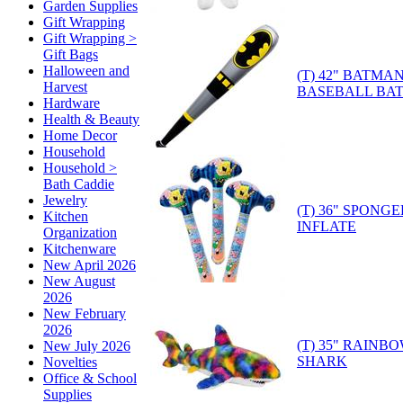
Garden Supplies
Gift Wrapping
Gift Wrapping >
Gift Bags
Halloween and
(T) 42" BATMA
Harvest
BASEBALL BAT
Hardware
Health & Beauty
Home Decor
Household
Household >
Bath Caddie
Jewelry
(T) 36" SPON
Kitchen
INFLATE
Organization
Kitchenware
New April 2026
New August
2026
New February
2026
(T) 35" RAINB
New July 2026
SHARK
Novelties
Office & School
Supplies