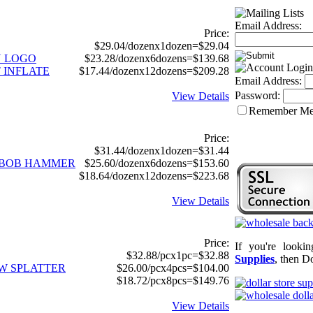
Email Address:
Price:
$29.04/dozenx1dozen=$29.04
N LOGO
$23.28/dozenx6dozens=$139.68
 INFLATE
$17.44/dozenx12dozens=$209.28
Email Address:
Password:
View Details
Remember M
Price:
$31.44/dozenx1dozen=$31.44
GEBOB HAMMER
$25.60/dozenx6dozens=$153.60
$18.64/dozenx12dozens=$223.68
View Details
Price:
If you're looki
$32.88/pcx1pc=$32.88
Supplies
, then Do
OW SPLATTER
$26.00/pcx4pcs=$104.00
$18.72/pcx8pcs=$149.76
View Details