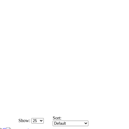
Sort:
Show: