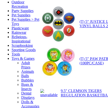
Outdoor
Recreation
Party Supplies
Pet Supplies
Pet Supplies > Pet
(T) 5" JUSTIC
Toys
VINYL BALLS 
Plasticware
Rainwear
Religious-
Inspirational
Scrapbooking
Sporting Goods
Tools
Toys & Games
(T) 5" PAW PA
Adult
(100PC/CASE)
Prizes
Animals
Balls
Bubbles
Bugs &
Insects
9.5" CLEMSON TIGERS
Dental
REGULATION BASKETBA
Displays
Dolls &
Accessories