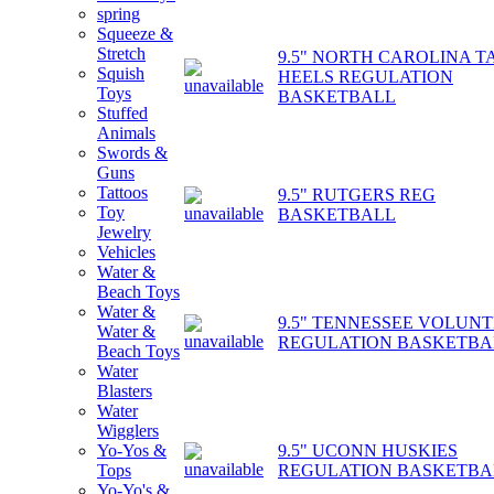
spring
Squeeze &
Stretch
9.5" NORTH CAROLINA T
Squish
HEELS REGULATION
Toys
BASKETBALL
Stuffed
Animals
Swords &
Guns
Tattoos
9.5" RUTGERS REG
Toy
BASKETBALL
Jewelry
Vehicles
Water &
Beach Toys
Water &
9.5" TENNESSEE VOLUN
Water &
REGULATION BASKETBA
Beach Toys
Water
Blasters
Water
Wigglers
9.5" UCONN HUSKIES
Yo-Yos &
REGULATION BASKETBA
Tops
Yo-Yo's &