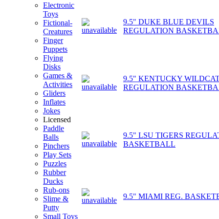
Electronic
Toys
9.5" DUKE BLUE DEVILS
Fictional-
REGULATION BASKETBA
Creatures
Finger
Puppets
Flying
Disks
Games &
9.5" KENTUCKY WILDCA
Activities
REGULATION BASKETBA
Gliders
Inflates
Jokes
Licensed
Paddle
9.5" LSU TIGERS REGULA
Balls
BASKETBALL
Pinchers
Play Sets
Puzzles
Rubber
Ducks
Rub-ons
9.5" MIAMI REG. BASKE
Slime &
Putty
Small Toys