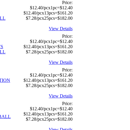
Price:
$12.40/pcx1pc=$12.40
$12.40/pcx13pcs=$161.20
LL
$7.28/pcx25pcs=$182.00
View Details
Price:
$12.40/pcx1pc=$12.40
TS
$12.40/pcx13pcs=$161.20
LL
$7.28/pcx25pcs=$182.00
View Details
Price:
$12.40/pcx1pc=$12.40
TION
$12.40/pcx13pcs=$161.20
$7.28/pcx25pcs=$182.00
View Details
Price:
$12.40/pcx1pc=$12.40
$12.40/pcx13pcs=$161.20
TBALL
$7.28/pcx25pcs=$182.00
View Details