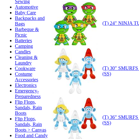
Sewing
Automotive
Baby Care
Backpacks and
(T) 24" NINJA 
Bags
Barbeque &
Picnic
Batteries
Camping
Candles
Cleaning &
Laundry
(T) 30" SMURF
Cookware
(SS)
Costume
Accessories
Electronics
Emergency-
Preparedness
Flip Flops,
Sandals, Rain
Boots
(T) 36" SMURF
Flip Flops,
(SS)
Sandals, Rain
Boots > Canvas
Food and Candy