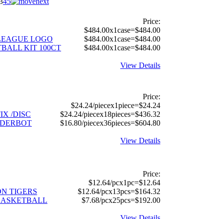
3
4
5
Price:
$484.00x1case=$484.00
E LEAGUE LOGO
$484.00x1case=$484.00
BALL KIT 100CT
$484.00x1case=$484.00
View Details
Price:
$24.24/piecex1piece=$24.24
IX /DISC
$24.24/piecex18pieces=$436.32
IDERBOT
$16.80/piecex36pieces=$604.80
View Details
Price:
$12.64/pcx1pc=$12.64
SON TIGERS
$12.64/pcx13pcs=$164.32
BASKETBALL
$7.68/pcx25pcs=$192.00
View Details