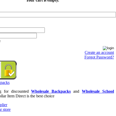
Your cart is empty.
e
Create an account
Forgot Password?
ng for discounted
Wholesale Backpacks
and
Wholesale School
llar Item Direct is the best choice