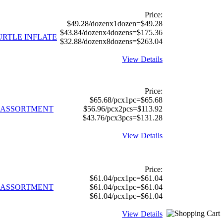
Price:
$49.28/dozenx1dozen=$49.28
$43.84/dozenx4dozens=$175.36
TURTLE INFLATE
$32.88/dozenx8dozens=$263.04
View Details
Price:
$65.68/pcx1pc=$65.68
S ASSORTMENT
$56.96/pcx2pcs=$113.92
$43.76/pcx3pcs=$131.28
View Details
Price:
$61.04/pcx1pc=$61.04
S ASSORTMENT
$61.04/pcx1pc=$61.04
$61.04/pcx1pc=$61.04
View Details