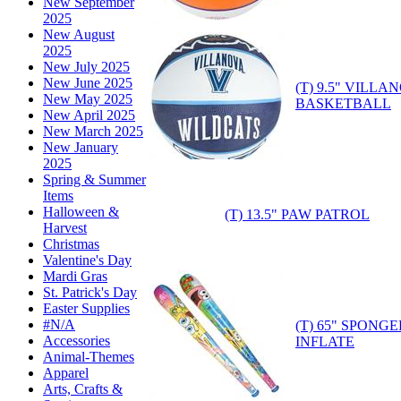
New September
2025
New August
2025
New July 2025
New June 2025
(T) 9.5" VILL
New May 2025
BASKETBALL
New April 2025
New March 2025
New January
2025
Spring & Summer
Items
Halloween &
(T) 13.5" PAW PATROL
Harvest
Christmas
Valentine's Day
Mardi Gras
St. Patrick's Day
Easter Supplies
#N/A
(T) 65" SPONG
Accessories
INFLATE
Animal-Themes
Apparel
Arts, Crafts &