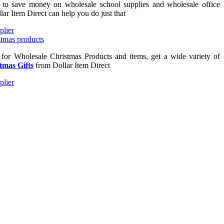
g to save money on wholesale school supplies and wholesale office
lar Item Direct can help you do just that
g for Wholesale Christmas Products and items, get a wide variety of
tmas Gifts
from Dollar Item Direct