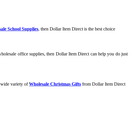
ale School Supplies
, then Dollar Item Direct is the best choice
olesale office supplies, then Dollar Item Direct can help you do just
 wide variety of
Wholesale Christmas Gifts
from Dollar Item Direct