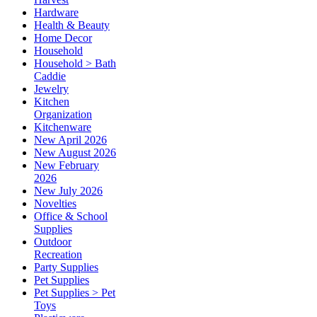
Hardware
Health & Beauty
Home Decor
Household
Household > Bath
Caddie
Jewelry
Kitchen
Organization
Kitchenware
New April 2026
New August 2026
New February
2026
New July 2026
Novelties
Office & School
Supplies
Outdoor
Recreation
Party Supplies
Pet Supplies
Pet Supplies > Pet
Toys