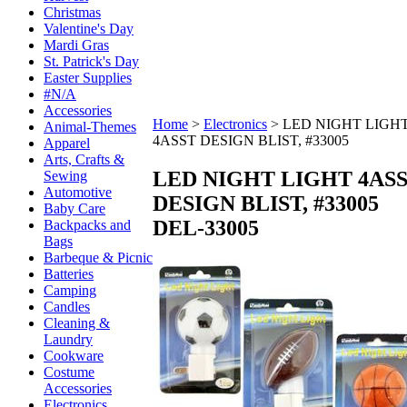
Christmas
Valentine's Day
Mardi Gras
St. Patrick's Day
Easter Supplies
#N/A
Accessories
Home
>
Electronics
>
LED NIGHT LIGH
Animal-Themes
4ASST DESIGN BLIST, #33005
Apparel
Arts, Crafts &
LED NIGHT LIGHT 4AS
Sewing
Automotive
DESIGN BLIST, #33005
Baby Care
DEL-33005
Backpacks and
Bags
Barbeque & Picnic
Batteries
Camping
Candles
Cleaning &
Laundry
Cookware
Costume
Accessories
Electronics