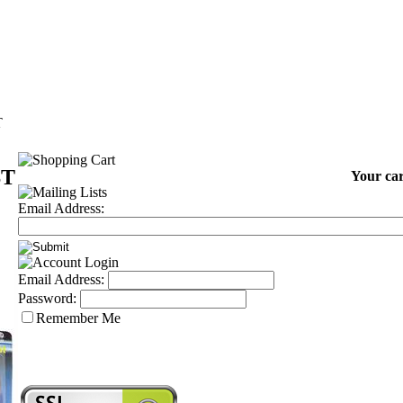
T
ST
Your car
Email Address:
Email Address:
Password:
Remember Me