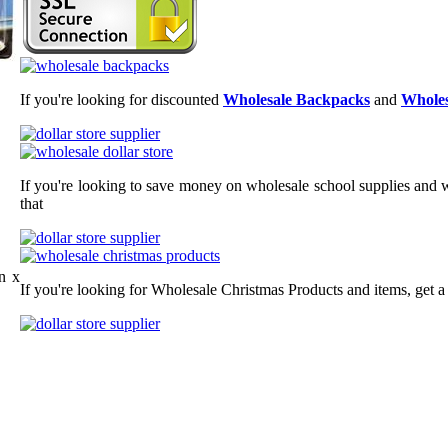
If you're looking for discounted
Wholesale Backpacks
and
Wholes
If you're looking to save money on wholesale school supplies and wh
that
n x
If you're looking for Wholesale Christmas Products and items, get a