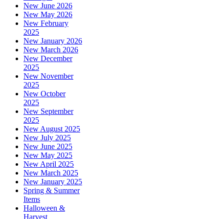
New June 2026
New May 2026
New February
2025
New January 2026
New March 2026
New December
2025
New November
2025
New October
2025
New September
2025
New August 2025
New July 2025
New June 2025
New May 2025
New April 2025
New March 2025
New January 2025
Spring & Summer
Items
Halloween &
Harvest