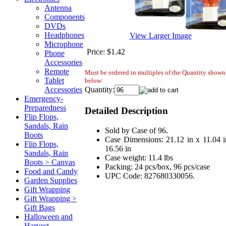
Antenna
Components
DVDs
Headphones
View Larger Image
Microphone
Price:
$1.42
Phone
Accessories
Remote
Must be ordered in multiples of the Quantity shown
Tablet
below:
Quantity:
Accessories
Emergency-
Preparedness
Detailed Description
Flip Flops,
Sandals, Rain
Sold by Case of 96.
Boots
Case Dimensions: 21.12 in x 11.04 i
Flip Flops,
16.56 in
Sandals, Rain
Case weight: 11.4 lbs
Boots > Canvas
Packing: 24 pcs/box, 96 pcs/case
Food and Candy
UPC Code: 827680330056.
Garden Supplies
Gift Wrapping
Gift Wrapping >
Gift Bags
Halloween and
Harvest