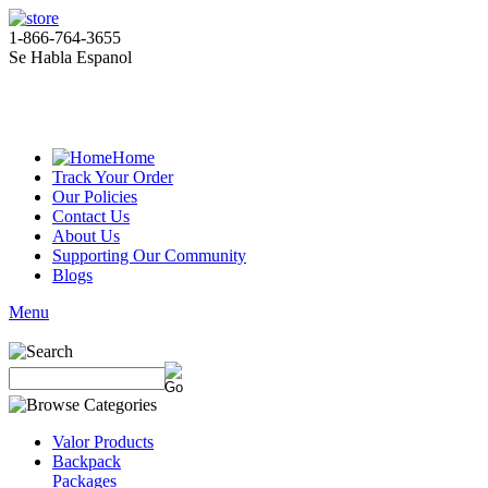
1-866-764-3655
Se Habla Espanol
Home
Track Your Order
Our Policies
Contact Us
About Us
Supporting Our Community
Blogs
Menu
Valor Products
Backpack
Packages