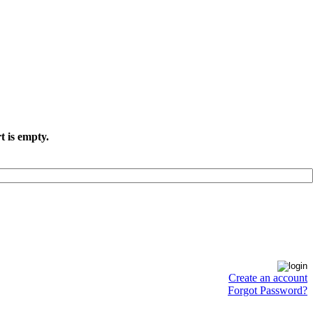
t is empty.
Create an account
Forgot Password?