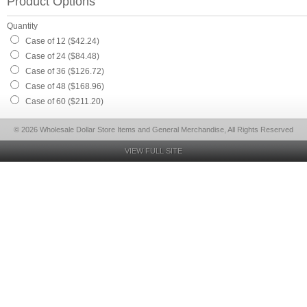
Product Options
Quantity
Case of 12 ($42.24)
Case of 24 ($84.48)
Case of 36 ($126.72)
Case of 48 ($168.96)
Case of 60 ($211.20)
© 2026 Wholesale Dollar Store Items and General Merchandise, All Rights Reserved
VIEW FULL SITE