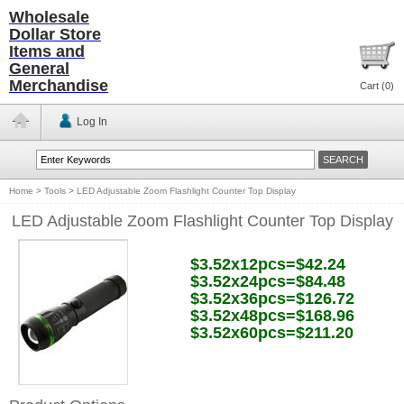
Wholesale
Dollar Store
Items and
General
Merchandise
Cart (
0
)
Log In
Home
>
Tools
>
LED Adjustable Zoom Flashlight Counter Top Display
LED Adjustable Zoom Flashlight Counter Top Display
$3.52x12pcs=$42.24
$3.52x24pcs=$84.48
$3.52x36pcs=$126.72
$3.52x48pcs=$168.96
$3.52x60pcs=$211.20