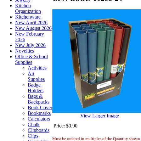
Kitchen
Organization
Kitchenware
New April 2026
New August 2026
New February
2026
New July 2026
Novelties
Office & School
Supplies
Activities
Art
Supplies
Badge
Holders
Bags &
Backpacks
Book Cover
Bookmarks
View Larger Image
Calculators
Chalk
Price:
$0.90
Clipboards
Clips
Must be ordered in multiples of the Quantity shown