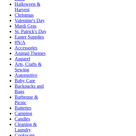
Halloween &
Harvest
Christmas
Valentine's Day
Mardi Gras
St. Patrick's Day
Easter Supplies
#N/A
Accessories
Animal-Themes
Apparel
Arts, Crafts &
Sewing
Automotive
Baby Care
Backpacks and
Bags
Barbeque &
Picnic
Batteries
Camping
Candles
Cleaning &
Laundry
Cookware