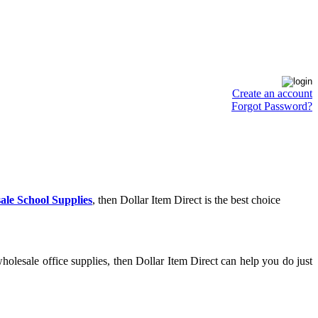
Create an account
Forgot Password?
ale School Supplies
, then Dollar Item Direct is the best choice
olesale office supplies, then Dollar Item Direct can help you do just