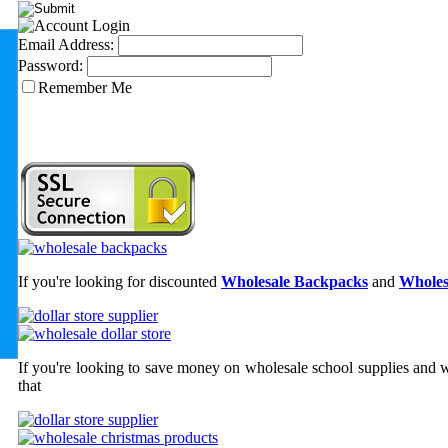
Email Address:
Password:
Remember Me
If you're looking for discounted
Wholesale Backpacks
and
Wholes
If you're looking to save money on wholesale school supplies and wh
that