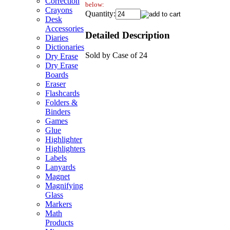
Correction
below:
Crayons
Quantity:
Desk
Accessories
Detailed Description
Diaries
Dictionaries
Sold by Case of 24
Dry Erase
Dry Erase
Boards
Eraser
Flashcards
Folders &
Binders
Games
Glue
Highlighter
Highlighters
Labels
Lanyards
Magnet
Magnifying
Glass
Markers
Math
Products