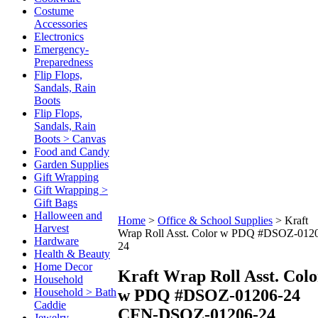
Costume
Accessories
Electronics
Emergency-
Preparedness
Flip Flops,
Sandals, Rain
Boots
Flip Flops,
Sandals, Rain
Boots > Canvas
Food and Candy
Garden Supplies
Gift Wrapping
Gift Wrapping >
Gift Bags
Halloween and
Home
>
Office & School Supplies
>
Kraft
Harvest
Wrap Roll Asst. Color w PDQ #DSOZ-012
Hardware
24
Health & Beauty
Home Decor
Kraft Wrap Roll Asst. Colo
Household
w PDQ #DSOZ-01206-24
Household > Bath
Caddie
CFN-DSOZ-01206-24
Jewelry