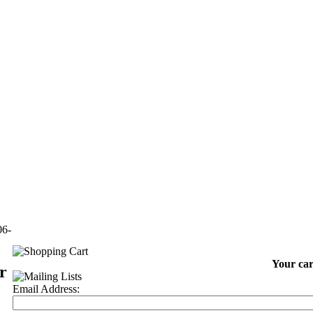
06-
Your car
r
Email Address: