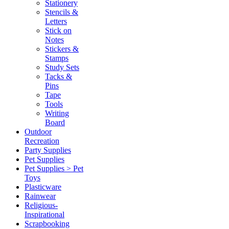
Stationery
Stencils &
Letters
Stick on
Notes
Stickers &
Stamps
Study Sets
Tacks &
Pins
Tape
Tools
Writing
Board
Outdoor
Recreation
Party Supplies
Pet Supplies
Pet Supplies > Pet
Toys
Plasticware
Rainwear
Religious-
Inspirational
Scrapbooking