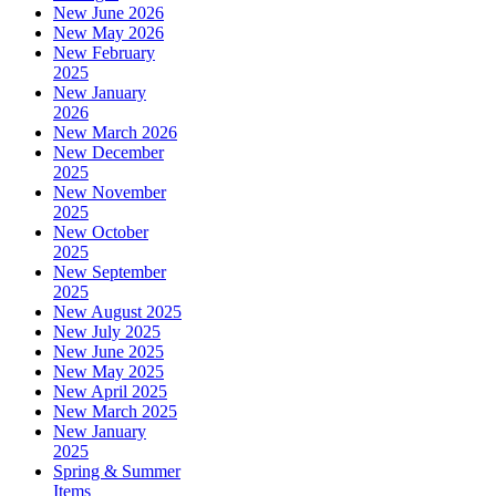
New June 2026
New May 2026
New February
2025
New January
2026
New March 2026
New December
2025
New November
2025
New October
2025
New September
2025
New August 2025
New July 2025
New June 2025
New May 2025
New April 2025
New March 2025
New January
2025
Spring & Summer
Items