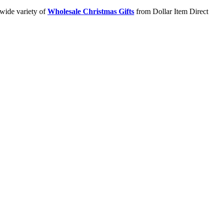
 wide variety of
Wholesale Christmas Gifts
from Dollar Item Direct