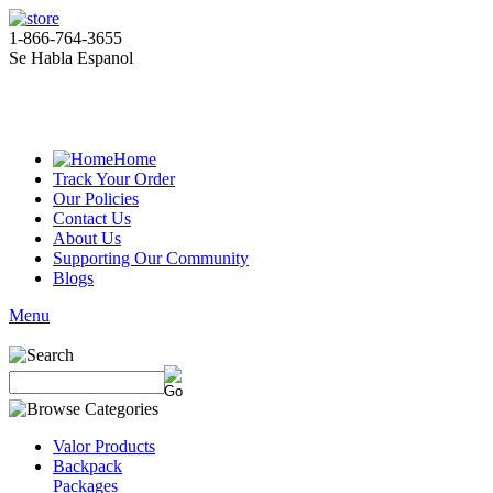
1-866-764-3655
Se Habla Espanol
Home
Track Your Order
Our Policies
Contact Us
About Us
Supporting Our Community
Blogs
Menu
Valor Products
Backpack
Packages