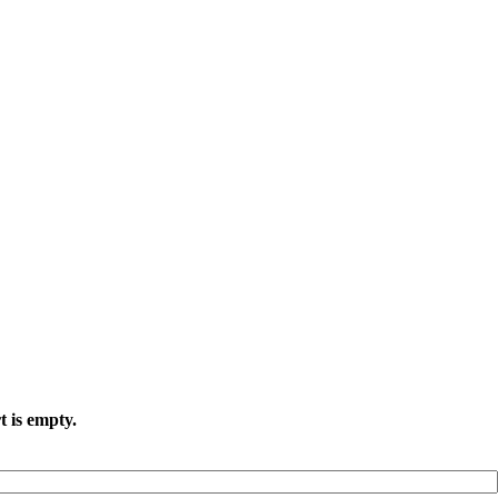
t is empty.