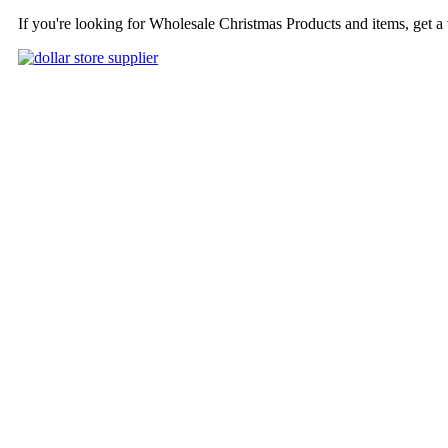
If you're looking for Wholesale Christmas Products and items, get a