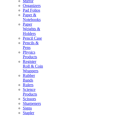
Mirror
Organizers
Pad Folios
Paper &
Notebooks
Paper
Weights &
Holders
Pencil Case
Pencils &
Pens
Physics
Products
Register
Roll & Coin
Wrappers
Rubber
Bands
Rulers
Science
Products
Scissors
Sharpeners
Signs
Stapler