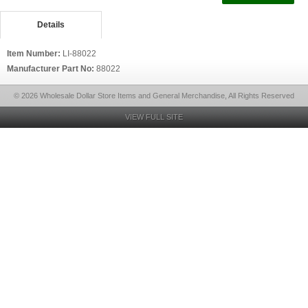
Details
Item Number:
LI-88022
Manufacturer Part No:
88022
© 2026 Wholesale Dollar Store Items and General Merchandise, All Rights Reserved
VIEW FULL SITE