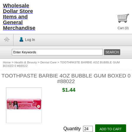
Wholesale
Dollar Store
Items and
General
Merchandise
Cart (
0
)
Log In
Home
>
Health & Beauty
>
Dental Care
>
TOOTHPASTE BARBIE 4OZ BUBBLE GUM
BOXED 0 #88022
TOOTHPASTE BARBIE 4OZ BUBBLE GUM BOXED 0
#88022
$1.44
Quantity