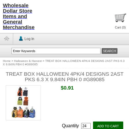
Wholesale
Dollar Store
Items and
General
Merchandise
Cart (
0
)
Log In
Home
>
Halloween & Harvest
>
TREAT BOX HALLOWEEN 4PK/4 DESIGNS 2AST PKS 6.3
X 9.84IN PBH 0 #G89085
TREAT BOX HALLOWEEN 4PK/4 DESIGNS 2AST
PKS 6.3 X 9.84IN PBH 0 #G89085
$0.91
Quantity