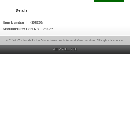
Details
Item Number:
LI-G89085
Manufacturer Part No:
G89085
© 2026 Wholesale Dollar Store Items and General Merchandise, All Rights Reserved
VIEW FULL SITE